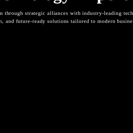
 through strategic alliances with industry-leading tech
n, and future-ready solutions tailored to modern busine