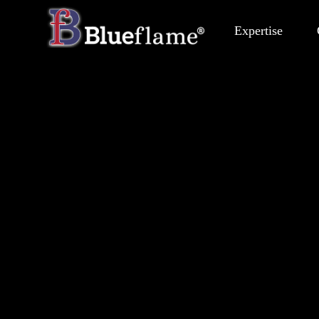
Expertise