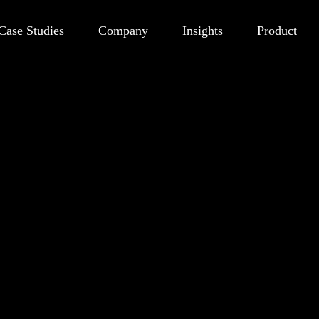
Case Studies
Company
Insights
Product