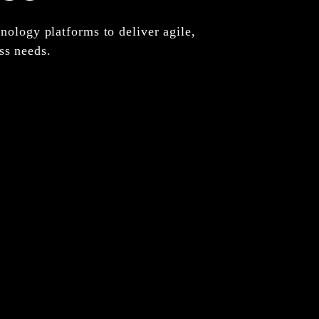
nology platforms to deliver agile,
ss needs.