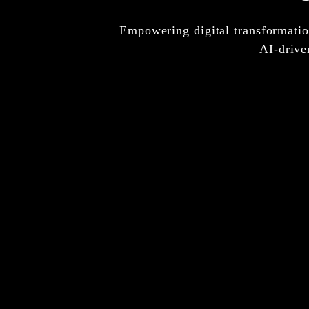
Empowering digital transformation
AI-drive