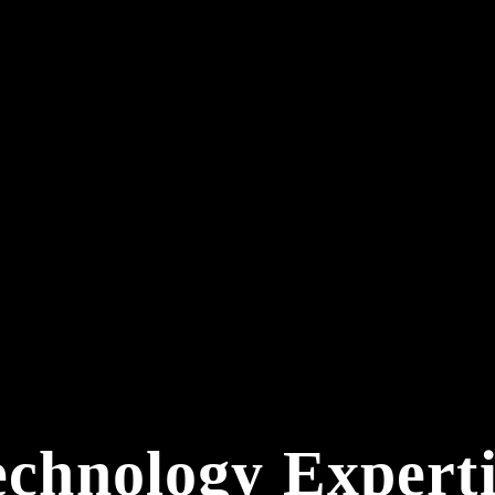
echnology Experti