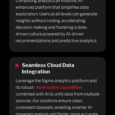
Computing analytics an intuitive, AI-
enhanced platform that simplifies data
exploration. Users at all levels can generate
insights without coding, accelerating
decision-making and fostering a data-
driven culture powered by AI-driven
recommendations and predictive analytics.
Seamless Cloud Data
Integration
Leverage the Sigma analytics platform and
its robust
cloud-native capabilities
combined with AI to unify data from multiple
sources. Our solutions ensure clean,
consistent datasets, enabling smarter AI-
powered analysis and faster, more accurate