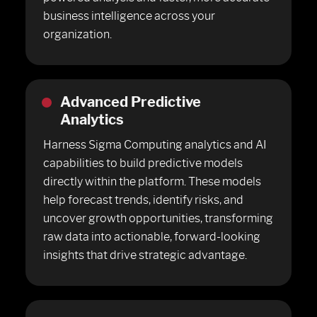
business intelligence across your
organization.
Advanced Predictive
Analytics
Harness Sigma Computing analytics and AI
capabilities to build predictive models
directly within the platform. These models
help forecast trends, identify risks, and
uncover growth opportunities, transforming
raw data into actionable, forward-looking
insights that drive strategic advantage.