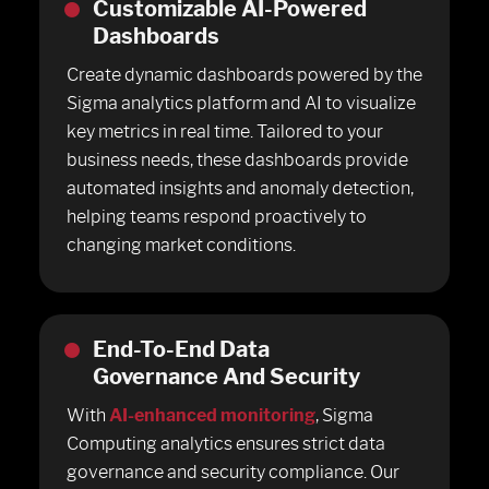
Customizable AI-Powered
Dashboards
Create dynamic dashboards powered by the
Sigma analytics platform and AI to visualize
key metrics in real time. Tailored to your
business needs, these dashboards provide
automated insights and anomaly detection,
helping teams respond proactively to
changing market conditions.
End-To-End Data
Governance And Security
With
AI-enhanced monitoring
, Sigma
Computing analytics ensures strict data
governance and security compliance. Our