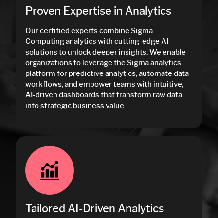
Proven Expertise in Analytics
Our certified experts combine Sigma
Computing analytics with cutting-edge AI
solutions to unlock deeper insights. We enable
organizations to leverage the Sigma analytics
platform for predictive analytics, automate data
workflows, and empower teams with intuitive,
AI-driven dashboards that transform raw data
into strategic business value.
Tailored AI-Driven Analytics