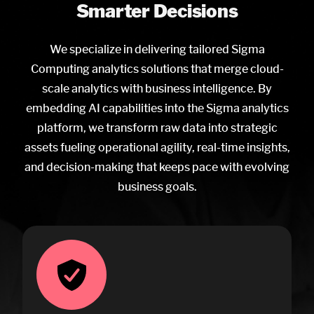
Smarter Decisions
We specialize in delivering tailored Sigma
Computing analytics solutions that merge cloud-
scale analytics with business intelligence. By
embedding AI capabilities into the Sigma analytics
platform, we transform raw data into strategic
assets fueling operational agility, real-time insights,
and decision-making that keeps pace with evolving
business goals.