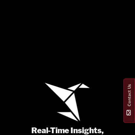
Contact Us
Real-Time Insights,