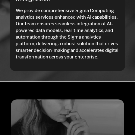
We provide comprehensive Sigma Computing
analytics services enhanced with AI capabilities.
Our team ensures seamless integration of AI-
powered data models, real-time analytics, and
automation through the Sigma analytics
platform, delivering a robust solution that drives
smarter decision-making and accelerates digital
transformation across your enterprise.