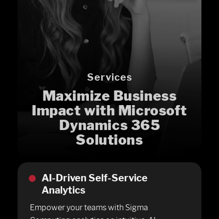
Services
Maximize Business
Impact with Microsoft
Dynamics 365
Solutions
AI-Driven Self-Service
Analytics
Empower your teams with Sigma