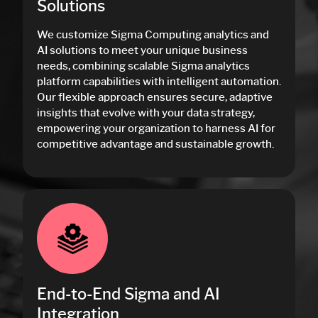
Solutions
We customize Sigma Computing analytics and
AI solutions to meet your unique business
needs, combining scalable Sigma analytics
platform capabilities with intelligent automation.
Our flexible approach ensures secure, adaptive
insights that evolve with your data strategy,
empowering your organization to harness AI for
competitive advantage and sustainable growth.
End-to-End Sigma and AI
Integration