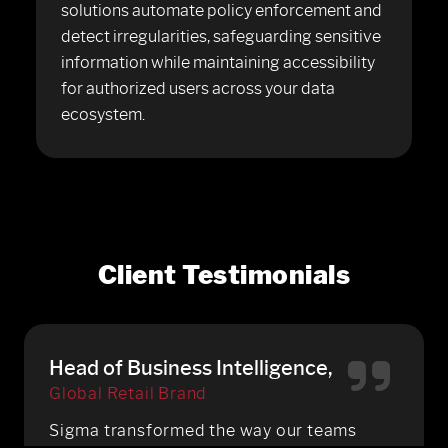
solutions automate policy enforcement and
detect irregularities, safeguarding sensitive
information while maintaining accessibility
for authorized users across your data
ecosystem.
Client Testimonials
Head of Business Intelligence,
Global Retail Brand
Sigma transformed the way our teams