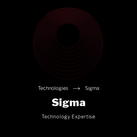
Technologies
Sigma
Sigma
Technology Expertise