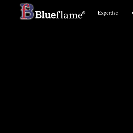
Expertise