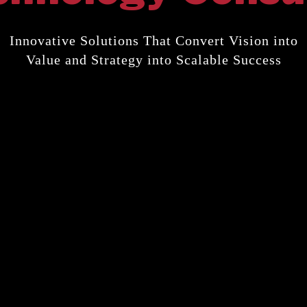
Innovative Solutions That Convert Vision into
Value and Strategy into Scalable Success