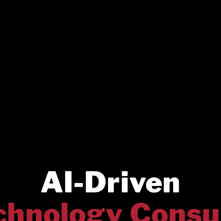
AI-Driven
chnology Consu