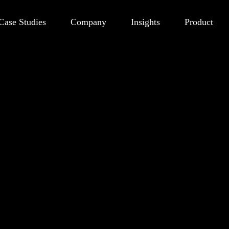
Case Studies
Company
Insights
Product