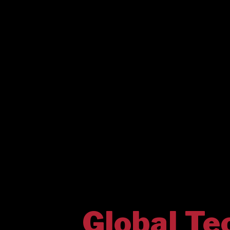
Global Te