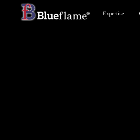
Expertise