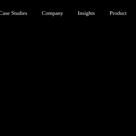
Case Studies
Company
Insights
Product