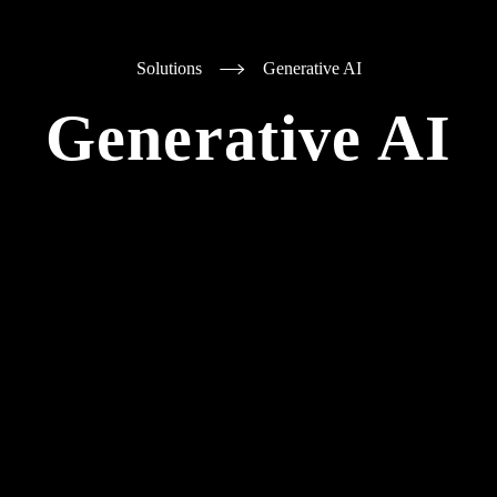
Solutions
Generative AI
Generative AI