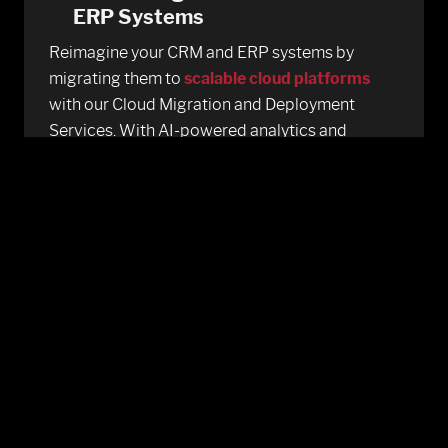
ERP Systems
Reimagine your CRM and ERP systems by
migrating them to
scalable cloud platforms
with our Cloud Migration and Deployment
Services. With AI-powered analytics and
automation, we enhance operational efficiency,
real-time reporting, and seamless system
integration driving smarter decisions across
finance, sales, and customer management
functions.
Multi-Cloud And Hybrid
Deployments
Adopt multi-cloud or hybrid strategies with
precision and performance. Our AI-driven