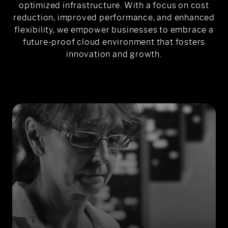
optimized infrastructure. With a focus on cost
reduction, improved performance, and enhanced
flexibility, we empower businesses to embrace a
future-proof cloud environment that fosters
innovation and growth.