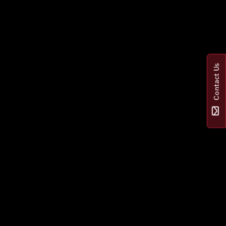
Contact Us