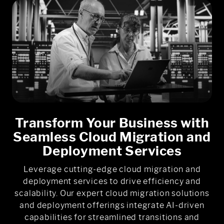
Transform Your Business with
Seamless Cloud Migration and
Deployment Services
Leverage cutting-edge cloud migration and
deployment services to drive efficiency and
scalability. Our expert cloud migration solutions
and deployment offerings integrate AI-driven
capabilities for streamlined transitions and