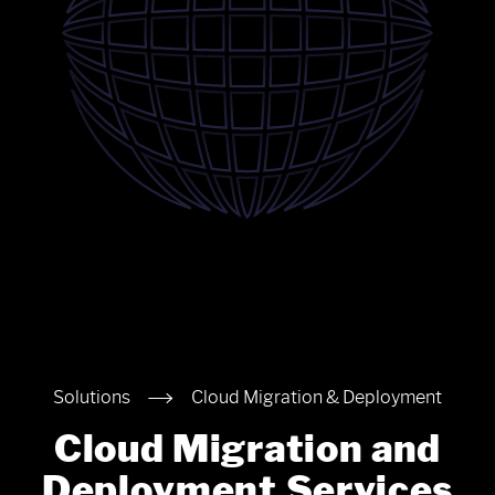
Solutions
Cloud Migration & Deployment
Cloud Migration and
Deployment Services