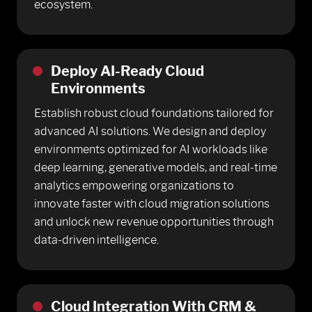
ecosystem.
Deploy AI-Ready Cloud
Environments
Establish robust cloud foundations tailored for
advanced AI solutions. We design and deploy
environments optimized for AI workloads like
deep learning, generative models, and real-time
analytics empowering organizations to
innovate faster with cloud migration solutions
and unlock new revenue opportunities through
data-driven intelligence.
Cloud Integration With CRM &