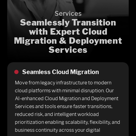
Services
Seamlessly Transition
with Expert Cloud
Migration & Deployment
Services
Seamless Cloud Migration
Move from legacy infrastructure to modern
cloud platforms with minimal disruption. Our
AI-enhanced Cloud Migration and Deployment
Services and tools ensure faster transitions,
reduced risk, and intelligent workload
prioritization enabling scalability, flexibility, and
business continuity across your digital