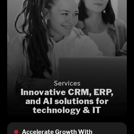
Services
Innovative CRM, ERP,
and AI solutions for
technology & IT
Accelerate Growth With