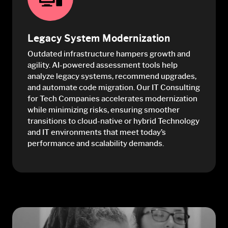
Legacy System Modernization
Outdated infrastructure hampers growth and
agility. AI-powered assessment tools help
analyze legacy systems, recommend upgrades,
and automate code migration. Our IT Consulting
for Tech Companies accelerates modernization
while minimizing risks, ensuring smoother
transitions to cloud-native or hybrid Technology
and IT environments that meet today’s
performance and scalability demands.