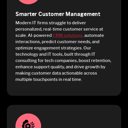
Smarter Customer Management
Modern IT firms struggle to deliver
personalized, real-time customer service at
scale. AI-powered
CRM solutions,
automate
interactions, predict customer needs, and
optimize engagement strategies. Our
technology and IT tools, built through IT
consulting for tech companies, boost retention,
enhance support quality, and drive growth by
making customer data actionable across
multiple touchpoints in real time.