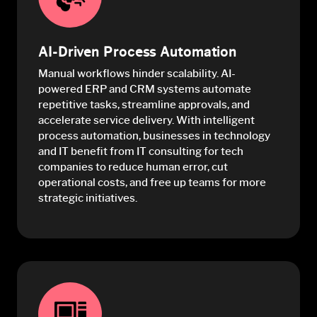
AI-Driven Process Automation
Manual workflows hinder scalability. AI-
powered ERP and CRM systems automate
repetitive tasks, streamline approvals, and
accelerate service delivery. With intelligent
process automation, businesses in technology
and IT benefit from IT consulting for tech
companies to reduce human error, cut
operational costs, and free up teams for more
strategic initiatives.