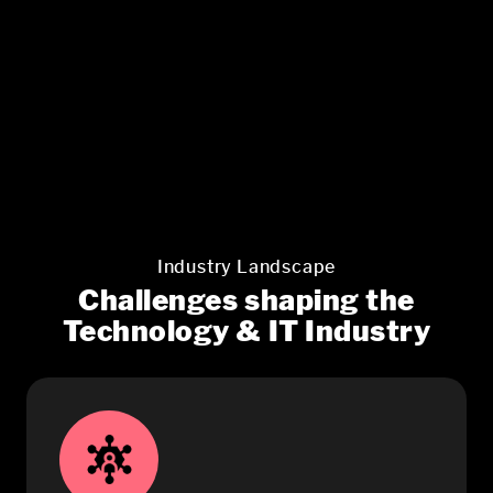
Industry Landscape
Challenges shaping the
Technology & IT Industry