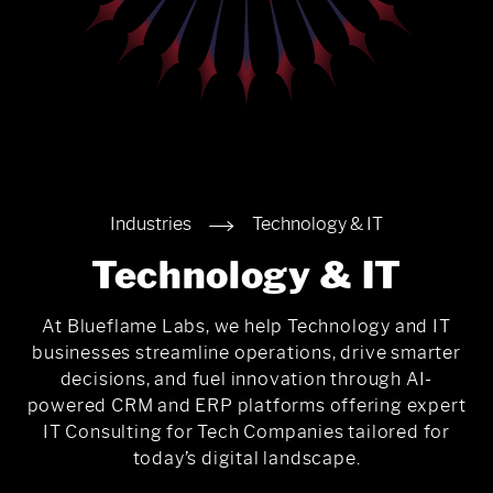
Industries
Technology & IT
Technology & IT
At Blueflame Labs, we help Technology and IT
businesses streamline operations, drive smarter
decisions, and fuel innovation through AI-
powered CRM and ERP platforms offering expert
IT Consulting for Tech Companies tailored for
today’s digital landscape.