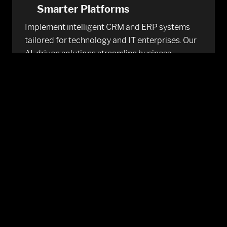
Smarter Platforms
Implement intelligent CRM and ERP systems
tailored for technology and IT enterprises. Our
AI-driven solutions streamline business
functions, enhance decision-making, and
provide a unified view of customer and
operational data.
Learn More
Power Your Future With
Intelligent Strategy
We help tech firms harness the power of AI with
strategic consulting. From use-case discovery
to deployment, we build scalable AI roadmaps
that drive Technology and IT innovation and