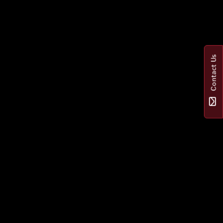
Contact Us