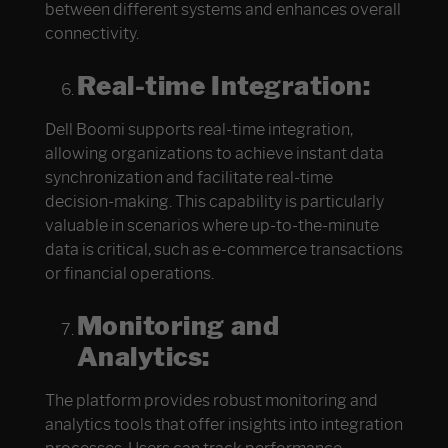
between different systems and enhances overall
connectivity.
Real-time Integration:
Dell Boomi supports real-time integration,
allowing organizations to achieve instant data
synchronization and facilitate real-time
decision-making. This capability is particularly
valuable in scenarios where up-to-the-minute
data is critical, such as e-commerce transactions
or financial operations.
Monitoring and
Analytics:
The platform provides robust monitoring and
analytics tools that offer insights into integration