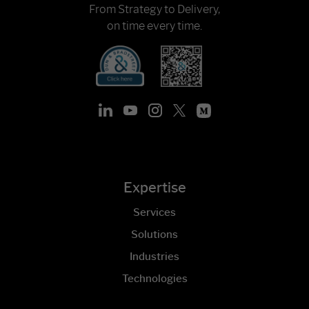
From Strategy to Delivery,
on time every time.
Expertise
Services
Solutions
Industries
Technologies