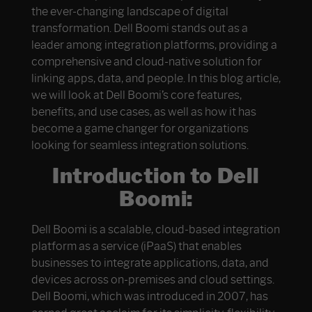
the ever-changing landscape of digital
transformation. Dell Boomi stands out as a
leader among integration platforms, providing a
comprehensive and cloud-native solution for
linking apps, data, and people. In this blog article,
we will look at Dell Boomi’s core features,
benefits, and use cases, as well as how it has
become a game changer for organizations
looking for seamless integration solutions.
Introduction to Dell
Boomi:
Dell Boomi is a scalable, cloud-based integration
platform as a service (iPaaS) that enables
businesses to integrate applications, data, and
devices across on-premises and cloud settings.
Dell Boomi, which was introduced in 2007, has