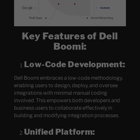
Key Features of Dell
Boomi:
Low-Code Development:
Dell Boomi embraces a low-code methodology,
enabling users to design, deploy, and oversee
integrations with minimal manual coding
involved. This empowers both developers and
business users to collaborate effectively in
building and modifying integration processes.
Unified Platform: