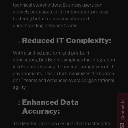
technical stakeholders. Business users can
actively participate in the integration process,
fostering better communication and
understanding between teams.
Reduced IT Complexity:
With a unified platform and pre-built
connectors, Dell Boomi simplifies the integration
landscape, reducing the overall complexity of IT
environments. This, in turn, minimizes the burden
on IT teams and enhances overall organizational
agility.
Enhanced Data
Contact Us
Accuracy:
The Master Data Hub ensures that master data