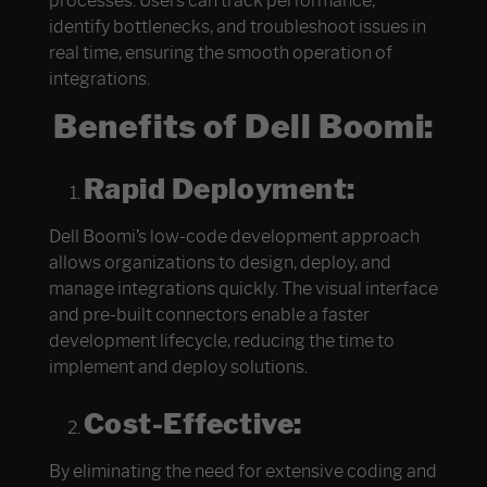
processes. Users can track performance,
identify bottlenecks, and troubleshoot issues in
real time, ensuring the smooth operation of
integrations.
Benefits of Dell Boomi:
Rapid Deployment:
Dell Boomi’s low-code development approach
allows organizations to design, deploy, and
manage integrations quickly. The visual interface
and pre-built connectors enable a faster
development lifecycle, reducing the time to
implement and deploy solutions.
Cost-Effective:
By eliminating the need for extensive coding and