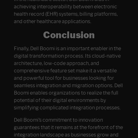
achieving interoperability between electronic
health record (EHR) systems, billing platforms,
and other healthcare applications.
Conclusion
Finally, Dell Boomi is an important enabler in the
digital transformation process. Its cloud-native
architecture, low-code approach, and
comprehensive feature set make it a versatile
and powerful tool for businesses looking for
seamless integration and migration options. Dell
Boomi enables organizations to realize the full
potential of their digital environments by
simplifying complicated integration processes.
Dell Boomi’s commitment to innovation
guarantees that it remains at the forefront of the
integration landscape as businesses grow and