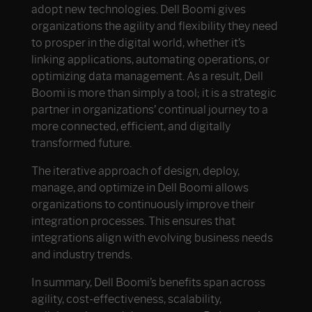
adopt new technologies. Dell Boomi gives
organizations the agility and flexibility they need
to prosper in the digital world, whether it’s
linking applications, automating operations, or
optimizing data management. As a result, Dell
Boomi is more than simply a tool; it is a strategic
partner in organizations’ continual journey to a
more connected, efficient, and digitally
transformed future.
The iterative approach of design, deploy,
manage, and optimize in Dell Boomi allows
organizations to continuously improve their
integration processes. This ensures that
integrations align with evolving business needs
and industry trends.
In summary, Dell Boomi’s benefits span across
agility, cost-effectiveness, scalability,