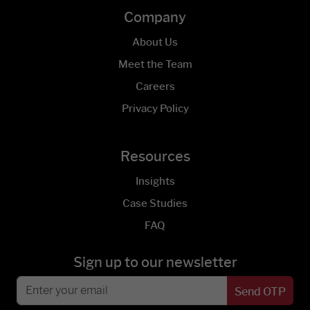
Company
About Us
Meet the Team
Careers
Privacy Policy
Resources
Insights
Case Studies
FAQ
Sign up to our newsletter
Send OTP