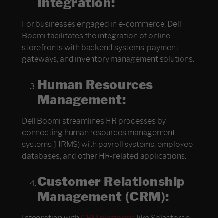
Integration:
For businesses engaged in e-commerce, Dell
Boomi facilitates the integration of online
storefronts with backend systems, payment
gateways, and inventory management solutions.
Human Resources
Management:
Dell Boomi streamlines HR processes by
connecting human resources management
systems (HRMS) with payroll systems, employee
databases, and other HR-related applications.
Customer Relationship
Management (CRM):
Integration with
CRM platforms
like Salesforce