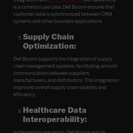
is a common use case. Dell Boomi ensures that
customer data is synchronized between CRM
systems and other business applications.
Supply Chain
Optimization:
Dell Boomi supports the integration of supply
chain management systems, facilitating smooth
communication between suppliers,
manufacturers, and distributors. This integration
improves overall supply chain visibility and
efficiency.
Healthcare Data
Interoperability:
In the healthcare sector, Dell Boomi aids in