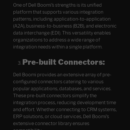
One of Dell Boomi’s strengths is its unified
platform that supports various integration
patterns, including application-to-application
(A2A), business-to-business (B2B), and electronic
data interchange (EDI). This versatility enables
organizations to address a wide range of
integration needs within a single platform.
Pre-built Connectors:
Dell Boomi provides an extensive array of pre-
configured connectors catering to various
popular applications, databases, and services.
These pre-built connectors simplify the
integration process, reducing development time
and effort. Whether connecting to CRM systems,
ERP solutions, or cloud services, Dell Boomi’s
extensive connector library ensures