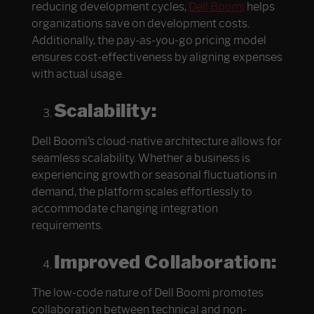
reducing development cycles,
Dell Boomi
helps
organizations save on development costs.
Additionally, the pay-as-you-go pricing model
ensures cost-effectiveness by aligning expenses
with actual usage.
Scalability:
Dell Boomi’s cloud-native architecture allows for
seamless scalability. Whether a business is
experiencing growth or seasonal fluctuations in
demand, the platform scales effortlessly to
accommodate changing integration
requirements.
Improved Collaboration:
The low-code nature of Dell Boomi promotes
collaboration between technical and non-