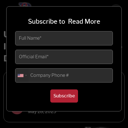
Subscribe to
Read More
Unlocking Seamless
Integration: A Deep Dive into
Dell Boomi
Written by
Blueflame Labs
Subscribe
Published
May 28, 2025