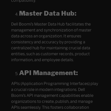
compatibility.
Master Data Hub:
Dell Boomi’s Master Data Hub facilitates the
management and synchronization of master
data across an organization. It ensures
consistency and accuracy by providing a
centralized hub for maintaining crucial data
entities, such as customer records, product
information, and employee details.
API Management:
APIs (Application Programming Interfaces) play
a crucial role in modern integrations. Dell
Boomi’s API management capabilities enable
organizations to create, publish, and manage
APIs seamlessly. This fosters collaboration