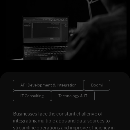
API Development & Integration
Boomi
IT Consulting
Technology & IT
Businesses face the constant challenge of
integrating multiple apps and data sources to
streamline operations and improve efficiency in