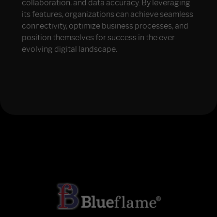
collaboration, and data accuracy. By leveraging
its features, organizations can achieve seamless
connectivity, optimize business processes, and
position themselves for success in the ever-
evolving digital landscape.