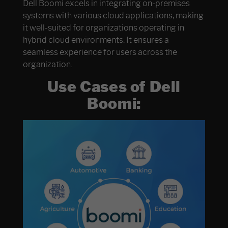
Dell Boomi excels in integrating on-premises
systems with various cloud applications, making
it well-suited for organizations operating in
hybrid cloud environments. It ensures a
seamless experience for users across the
organization.
Use Cases of Dell
Boomi: