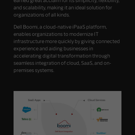
earned great acclaim for its simplicity, flexibility,
and scalability, making it an ideal solution for
organizations of all kinds.
Dell Boomi, a cloud-native iPaaS platform,
enables organizations to modernize IT
infrastructure more quickly by giving connected
experience and aiding businesses in
accelerating digital transformation through
seamless integration of cloud, SaaS, and on-
premises systems.