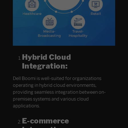
Hybrid Cloud
Integration:
Dell Boomi is well-suited for organizations
operating in hybrid cloud environments,
providing seamless integration between on-
premises systems and various cloud
applications.
E-commerce