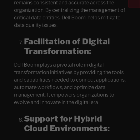
remains consistent and accurate across the
organization. By centralizing the management of
critical data entities, Dell Boomi helps mitigate
data quality issues.
Facilitation of Digital
Transformation:
Dell Boomi plays a pivotal role in digital
transformation initiatives by providing the tools
and capabilities needed to connect applications,
automate workflows, and optimize data
management. It empowers organizations to
evolve and innovate in the digital era.
Support for Hybrid
Cloud Environments: