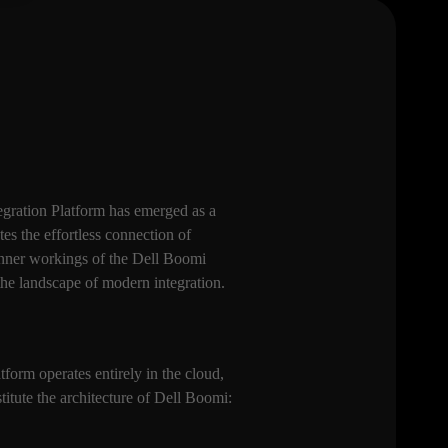
tegration Platform has emerged as a
tes the effortless connection of
 inner workings of the Dell Boomi
 the landscape of modern integration.
tform operates entirely in the cloud,
stitute the architecture of Dell Boomi: