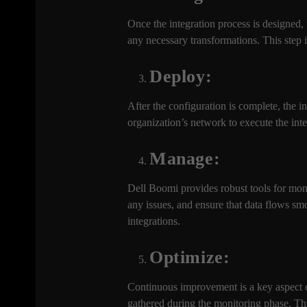
Once the integration process is designed,
any necessary transformations. This step 
Deploy:
After the configuration is complete, the 
organization’s network to execute the in
Manage:
Dell Boomi provides robust tools for moni
any issues, and ensure that data flows s
integrations.
Optimize:
Continuous improvement is a key aspect o
gathered during the monitoring phase. Thi