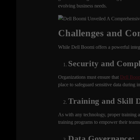
evolving business needs.
Challenges and Con
While Dell Boomi offers a powerful integr
Security and Compl
Organizations must ensure that
Dell Boo
place to safeguard sensitive data during i
Training and Skill
As with any technology, proper training a
training programs to empower their teams t
Data Governance: