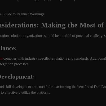
siderations: Making the Most of
ation solution, organizations should be mindful of potential challenges
iance:
mi
complies with industry-specific regulations and standards. Additional
ntegration processes.
 Development:
nd skill development are crucial for maximizing the benefits of Dell B
o effectively utilize the platform.