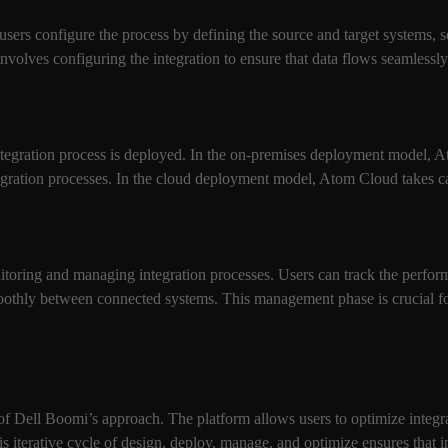
 users configure the process by defining the source and target systems, 
involves configuring the integration to ensure that data flows seamless
integration process is deployed. In the on-premises deployment model, 
tegration processes. In the cloud deployment model, Atom Cloud takes c
toring and managing integration processes. Users can track the performa
moothly between connected systems. This management phase is crucial for
f Dell Boomi’s approach. The platform allows users to optimize integra
s iterative cycle of design, deploy, manage, and optimize ensures that i