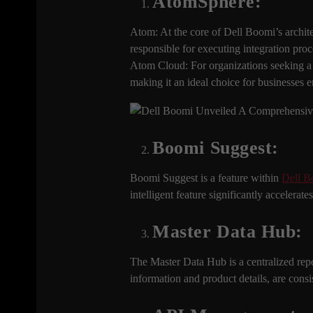
AtomSphere:
Atom: At the core of Dell Boomi’s archit
responsible for executing integration pro
Atom Cloud: For organizations seeking a 
making it an ideal choice for businesses e
Boomi Suggest
:
Boomi Suggest is a feature within
Dell B
intelligent feature significantly accelera
Master Data Hub:
The Master Data Hub is a centralized repos
information and product details, are consi