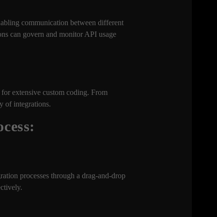
nabling communication between different
ions can govern and monitor API usage
d for extensive custom coding. From
 of integrations.
ocess:
gration processes through a drag-and-drop
ctively.