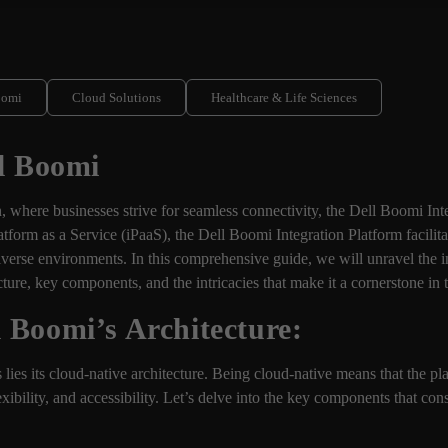
oomi
Cloud Solutions
Healthcare & Life Sciences
ll Boomi
on, where businesses strive for seamless connectivity, the Dell Boomi In
atform as a Service (iPaaS), the Dell Boomi Integration Platform facilita
diverse environments. In this comprehensive guide, we will unravel the
ecture, key components, and the intricacies that make it a cornerstone in
 Boomi’s Architecture:
 lies its cloud-native architecture. Being cloud-native means that the pla
exibility, and accessibility. Let’s delve into the key components that con