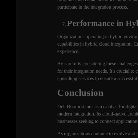
participate in the integration process.
Performance in Hy
Organizations operating in hybrid enviro
capabilities in hybrid cloud integration. 
experience.
By carefully considering these challenges
for their integration needs. It’s crucial
consulting services to ensure a successful
Conclusion
Dell Boomi stands as a catalyst for digita
modern integration. Its cloud-native arch
businesses seeking to connect application
As organizations continue to evolve and em