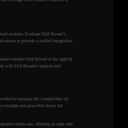
cloud systems. Evaluate Dell Boomi’s
lications to provide a unified integration
bout whether Dell Boomi is the right fit
sely with Dell Boomi’s support and
 needed to navigate the complexities of
a versatile and powerful choice for
tegration landscape, offering an agile and