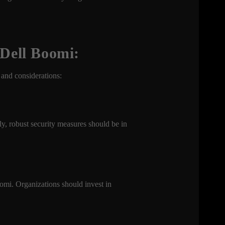
 Dell Boomi:
 and considerations:
ly, robust security measures should be in
oomi. Organizations should invest in