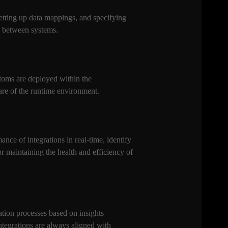
setting up data mappings, and specifying
ly between systems.
Atoms are deployed within the
are of the runtime environment.
nce of integrations in real-time, identify
 maintaining the health and efficiency of
tion processes based on insights
ntegrations are always aligned with