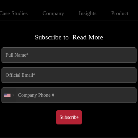
Case Studies
Company
Insights
Product
Subscribe to
Read More
 Its Inner
Published
May 28, 2025
Subscribe