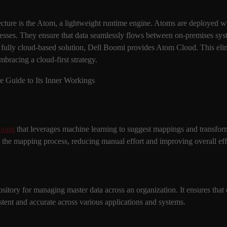
ecture is the Atom, a lightweight runtime engine. Atoms are deployed w
cesses. They ensure that data seamlessly flows between on-premises syst
fully cloud-based solution, Dell Boomi provides Atom Cloud. This eli
mbracing a cloud-first strategy.
oomi
that leverages machine learning to suggest mappings and transform
tes the mapping process, reducing manual effort and improving overall eff
itory for managing master data across an organization. It ensures that cr
stent and accurate across various applications and systems.