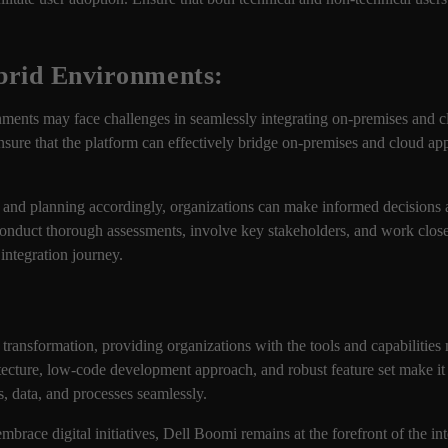
brid Environments:
nments may face challenges in seamlessly integrating on-premises and 
Ensure that the platform can effectively bridge on-premises and cloud app
 and planning accordingly, organizations can make informed decisions a
 to conduct thorough assessments, involve key stakeholders, and work clo
 integration journey.
l transformation, providing organizations with the tools and capabilities
itecture, low-code development approach, and robust feature set make it 
s, data, and processes seamlessly.
brace digital initiatives, Dell Boomi remains at the forefront of the in