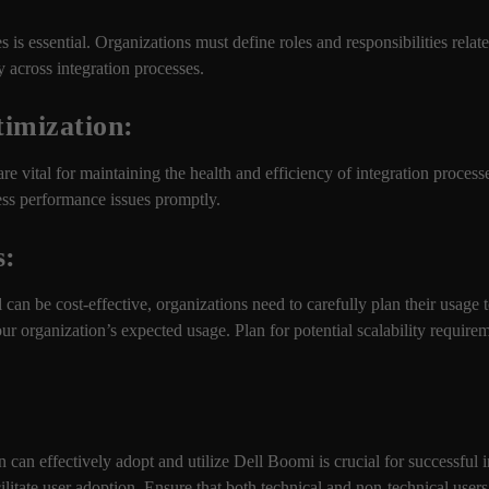
s is essential. Organizations must define roles and responsibilities rel
y across integration processes.
imization:
e vital for maintaining the health and efficiency of integration proces
ess performance issues promptly.
s:
an be cost-effective, organizations need to carefully plan their usage
r organization’s expected usage. Plan for potential scalability require
 can effectively adopt and utilize Dell Boomi is crucial for successful i
litate user adoption. Ensure that both technical and non-technical user