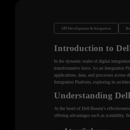
API Development & Integration
B
Introduction to De
In the dynamic realm of digital integrati
transformative force. As an Integration Pl
applications, data, and processes across 
Integration Platform, exploring its archit
Understanding Dell
At the heart of Dell Boomi’s effectiveness
offering advantages such as scalability, fl