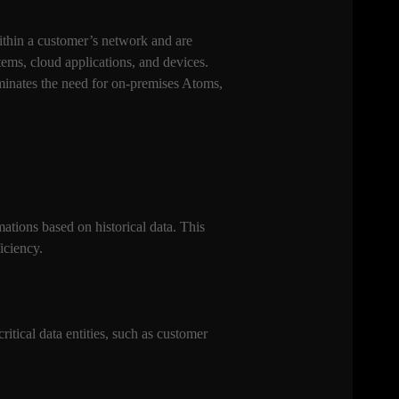
ithin a customer’s network and are
ems, cloud applications, and devices.
minates the need for on-premises Atoms,
ations based on historical data. This
iciency.
itical data entities, such as customer