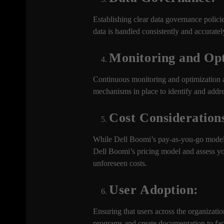
Establishing clear data governance policie
data is handled consistently and accuratel
Monitoring and Opt
Continuous monitoring and optimization ar
mechanisms in place to identify and addr
Cost Consideration
While Dell Boomi’s pay-as-you-go model c
Dell Boomi’s pricing model and assess you
unforeseen costs.
User Adoption:
Ensuring that users across the organization
programs and create documentation to faci