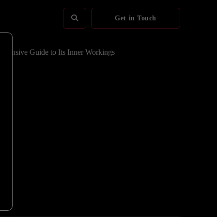
Get in Touch