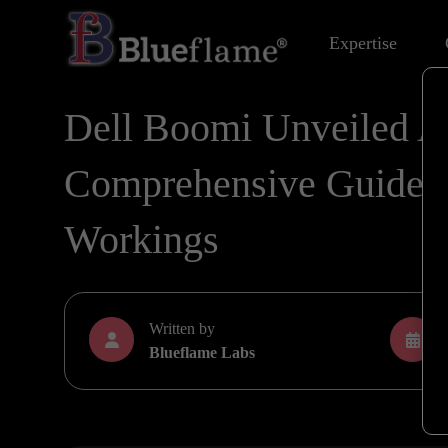
Expertise
Dell Boomi Unveiled A
Comprehensive Guide to
Workings
Written by
Blueflame Labs