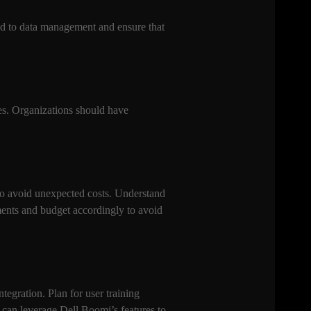
ated to data management and ensure that
ses. Organizations should have
 to avoid unexpected costs. Understand
ments and budget accordingly to avoid
ntegration. Plan for user training
s can leverage Dell Boomi’s features to