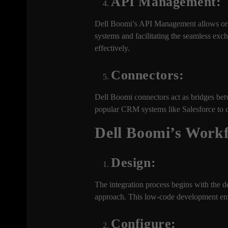
API Management:
Dell Boomi’s API Management allows orga
systems and facilitating the seamless e
effectively.
Connectors:
Dell Boomi connectors act as bridges bet
popular CRM systems like Salesforce to c
Dell Boomi’s Workf
Design:
The integration process begins with the d
approach. This low-code development envi
Configure: