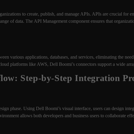
nizations to create, publish, and manage APIs. APIs are crucial for e
xchange of data. The API Management component ensures that organizat
ween various applications, databases, and services, eliminating the nee
loud platforms like AWS, Dell Boomi’s connectors support a wide array
low: Step-by-Step Integration Pr
esign phase. Using Dell Boomi’s visual interface, users can design inte
ronment allows both developers and business users to collaborate effe