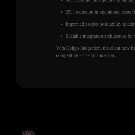
25% reduction in operational costs 
Improved project profitability tracki
Scalable integration architecture fo
With Celigo Integration, the client now b
competitive EdTech landscape.