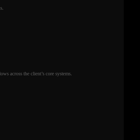
ks.
ows across the client’s core systems.