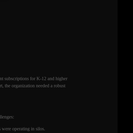
nt subscriptions for K-12 and higher
, the organization needed a robust
allenges:
were operating in silos.