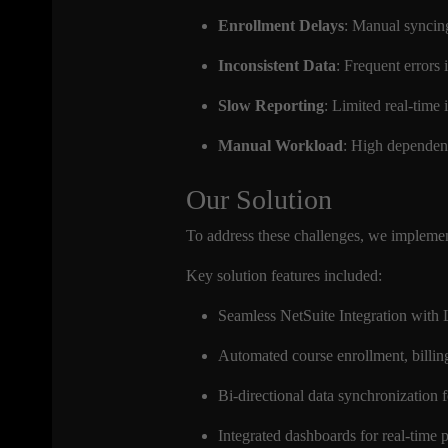
Enrollment Delays
: Manual syncing
Inconsistent Data
: Frequent errors 
Slow Reporting
: Limited real-time
Manual Workload
: High dependen
Our Solution
To address these challenges, we implemen
Key solution features included:
Seamless NetSuite Integration wit
Automated course enrollment, billi
Bi-directional data synchronization f
Integrated dashboards for real-time 