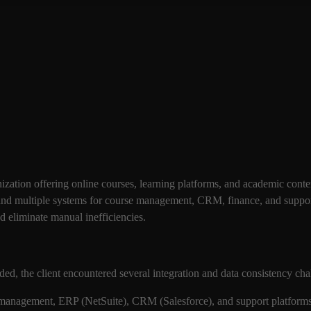
ization offering online courses, learning platforms, and academic conte
and multiple systems for course management, CRM, finance, and support
nd eliminate manual inefficiencies.
ed, the client encountered several integration and data consistency ch
management, ERP (NetSuite), CRM (Salesforce), and support platforms 