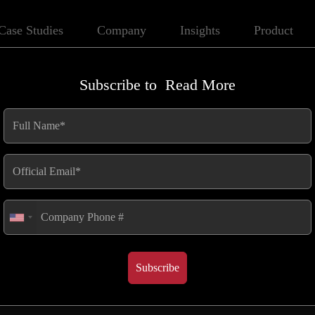
Case Studies
Company
Insights
Product
Subscribe to
Read More
Efficiency in
gy Industry
Subscribe