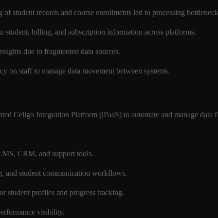
 of student records and course enrollments led to processing bottlenec
in student, billing, and subscription information across platforms.
 insights due to fragmented data sources.
cy on staff to manage data movement between systems.
ted Celigo Integration Platform (iPaaS) to automate and manage data fl
h LMS, CRM, and support tools.
ng, and student communication workflows.
or student profiles and progress tracking.
performance visibility.