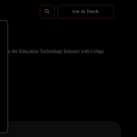
Get in Touch