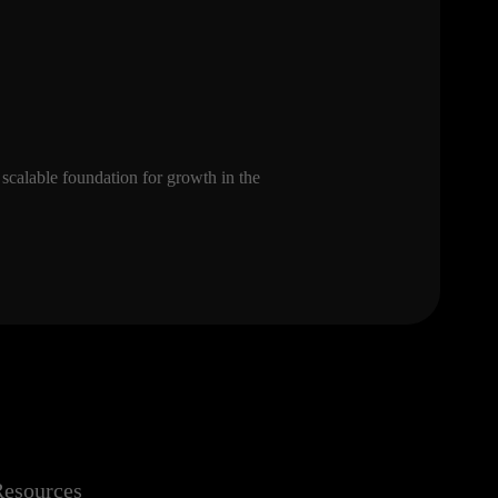
 scalable foundation for growth in the
esources