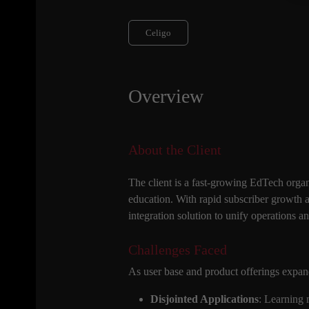
Celigo
Overview
About the Client
The client is a fast-growing EdTech organ
education. With rapid subscriber growth 
integration solution to unify operations a
Challenges Faced
As user base and product offerings expand
Disjointed Applications
: Learning 