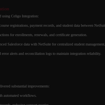
ation
 using Celigo Integration:
 course registrations, payment records, and student data between NetS
actions for enrollments, renewals, and certificate generation.
nced Salesforce data with NetSuite for centralized student management
 error alerts and reconciliation logs to maintain integration reliability.
livered substantial improvements:
ith automated workflows.
records, reducing support queries.