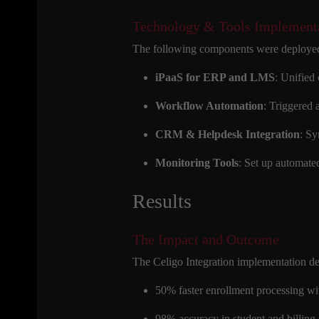
Technology & Tools Implement
The following components were deployed
iPaaS for ERP and LMS
: Unified
Workflow Automation
: Triggered 
CRM & Helpdesk Integration
: Sy
Monitoring Tools
: Set up automated
Results
The Impact and Outcome
The Celigo Integration implementation de
50% faster enrollment processing w
98% accuracy in student and billing 