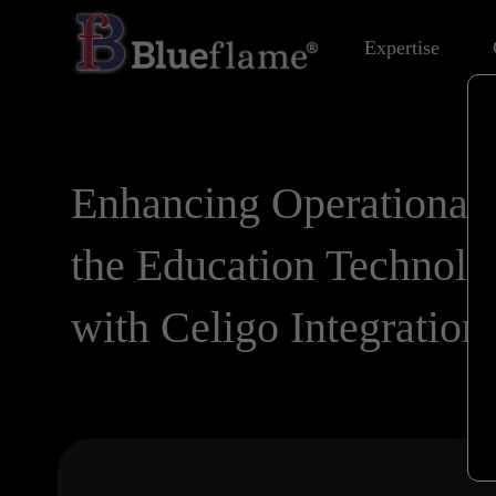
Expertise
Enhancing Operational 
the Education Technolo
with Celigo Integration