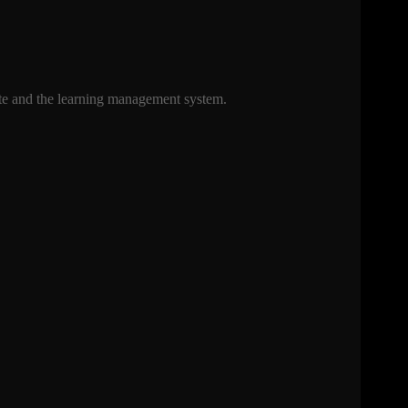
uite and the learning management system.
.