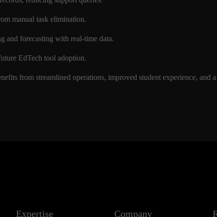
from manual task elimination.
ng and forecasting with real-time data.
r future EdTech tool adoption.
enefits from streamlined operations, improved student experience, and a
Expertise
Company
R