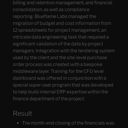
billing and retention management, and financial
consolidation, as well as compliance
reporting. Blueflame Labs managed the
migration of budget and cost information from
12 spreadsheets for project management, an
intricate data engineering task that required a
significant validation of the data by project
managers. Integration with the tendering system
used by the client and the site-level purchase
order process was created with a bespoke
middleware layer. Training for the CFO level
dashboard was offered in conjunction with a
special super-user program that was developed
to help build internal ERP expertise within the
finance department of the project.
Result
The month-end closing of the financials was