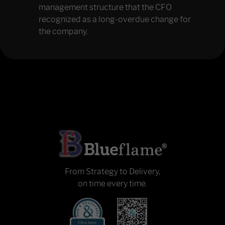
management structure that the CFO
recognized as a long-overdue change for
the company.
From Strategy to Delivery,
on time every time.