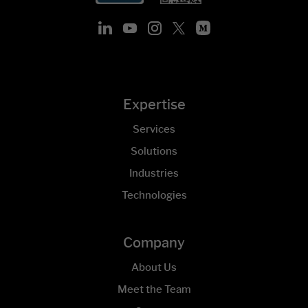
Expertise
Services
Solutions
Industries
Technologies
Company
About Us
Meet the Team