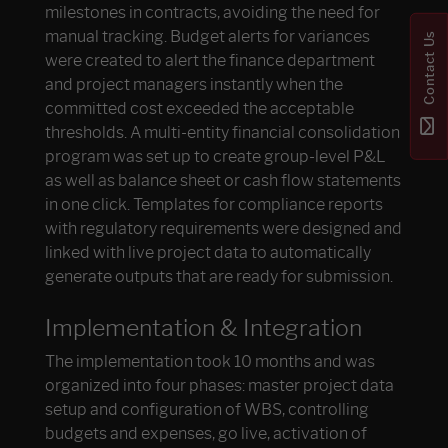
milestones in contracts, avoiding the need for
manual tracking. Budget alerts for variances
Contact Us
were created to alert the finance department
and project managers instantly when the
committed cost exceeded the acceptable
thresholds. A multi-entity financial consolidation
program was set up to create group-level P&L
as well as balance sheet or cash flow statements
in one click. Templates for compliance reports
with regulatory requirements were designed and
linked with live project data to automatically
generate outputs that are ready for submission.
Implementation & Integration
The implementation took 10 months and was
organized into four phases: master project data
setup and configuration of WBS, controlling
budgets and expenses, go live, activation of