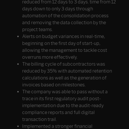
reduced from 12 days to 3 days. time from 12
days down to only 3 days through
automation of the consolidation process
and removing the data collection by the
project teams.
Alerts on budget variances in real-time,
beginning on the first day of start-up,
allowing the management to tackle cost
overruns more effectively.
The billing cycle of subcontractors was
reduced by 35% with automated retention
calculations as well as the generation of
invoices based on milestones.
The company was able to pass without a
trace in its first regulatory audit post-
implementation due to the audit-ready
compliance reports and full digital
transaction trail.
Implemented a stronger financial