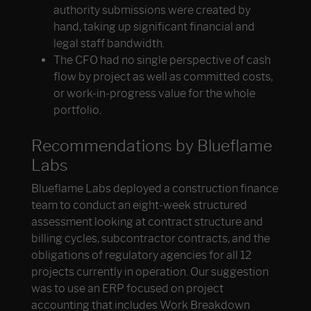
authority submissions were created by
hand, taking up significant financial and
legal staff bandwidth.
The CFO had no single perspective of cash
flow by project as well as committed costs,
or work-in-progress value for the whole
portfolio.
Recommendations by Blueflame
Labs
Blueflame Labs deployed a construction finance
team to conduct an eight-week structured
assessment looking at contract structure and
billing cycles, subcontractor contracts, and the
obligations of regulatory agencies for all 12
projects currently in operation. Our suggestion
was to use an ERP focused on project
accounting that includes Work Breakdown