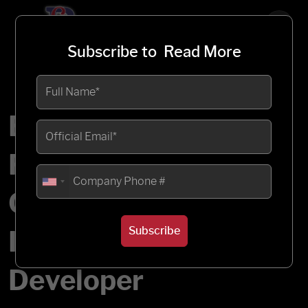
Subscribe to
Read More
Enabling Real-Time
Project Finance
Control for a Large
Subscribe
Infrastructure
Developer