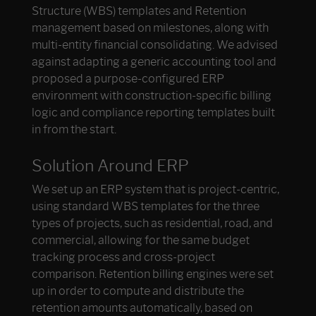
Structure (WBS) templates and Retention
management based on milestones, along with
multi-entity financial consolidating. We advised
against adapting a generic accounting tool and
proposed a purpose-configured ERP
environment with construction-specific billing
logic and compliance reporting templates built
in from the start.
Solution Around ERP
We set up an ERP system that is project-centric,
using standard WBS templates for the three
types of projects, such as residential, road, and
commercial, allowing for the same budget
tracking process and cross-project
comparison. Retention billing engines were set
up in order to compute and distribute the
retention amounts automatically, based on