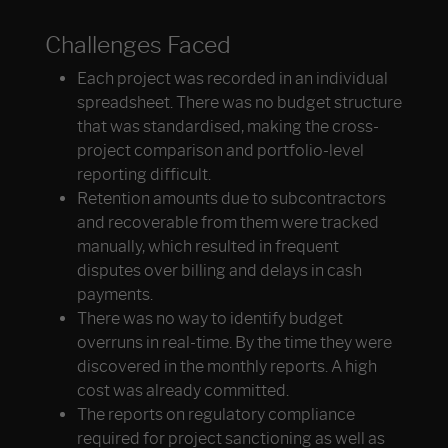
Challenges Faced
Each project was recorded in an individual
spreadsheet. There was no budget structure
that was standardised, making the cross-
project comparison and portfolio-level
reporting difficult.
Retention amounts due to subcontractors
and recoverable from them were tracked
manually, which resulted in frequent
disputes over billing and delays in cash
payments.
There was no way to identify budget
overruns in real-time. By the time they were
discovered in the monthly reports. A high
cost was already committed.
The reports on regulatory compliance
required for project sanctioning as well as