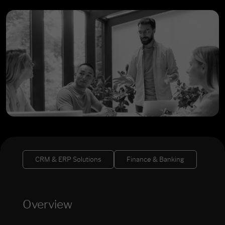
CRM & ERP Solutions
Finance & Banking
Overview