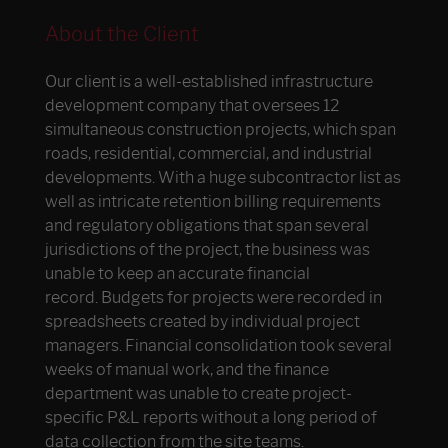
About the Client
Our client is a well-established infrastructure
development company that oversees 12
simultaneous construction projects, which span
roads, residential, commercial, and industrial
developments. With a huge subcontractor list as
well as intricate retention billing requirements
and regulatory obligations that span several
jurisdictions of the project, the business was
unable to keep an accurate financial
record. Budgets for projects were recorded in
spreadsheets created by individual project
managers. Financial consolidation took several
weeks of manual work, and the finance
department was unable to create project-
specific P&L reports without a long period of
data collection from the site teams.