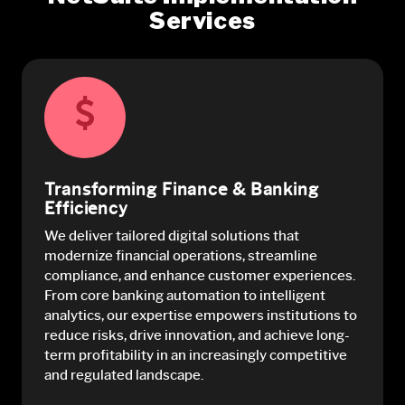
Services
Transforming Finance & Banking
Efficiency
We deliver tailored digital solutions that
modernize financial operations, streamline
compliance, and enhance customer experiences.
From core banking automation to intelligent
analytics, our expertise empowers institutions to
reduce risks, drive innovation, and achieve long-
term profitability in an increasingly competitive
and regulated landscape.