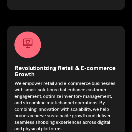
Revolutionizing Retail & E-commerce
Growth
We empower retail and e-commerce businesses
with smart solutions that enhance customer
engagement, optimize inventory management,
and streamline multichannel operations. By
combining innovation with scalability, we help
brands achieve sustainable growth and deliver
seamless shopping experiences across digital
and physical platforms.