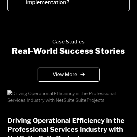
implementation?
Case Studies
Real-World Success Stories
View More
Driving Operational Efficiency in the
Professional Services Industry with