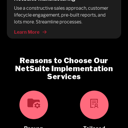
Use a constructive sales approach, customer
lifecycle engagement, pre-built reports, and
lots more. Streamline processes.
Learn More
Reasons to Choose Our
NetSuite Implementation
Services