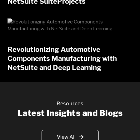
NetSuite SuiteProjects
Revolutionizing Automotive
Components Manufacturing with
NetSuite and Deep Learning
Resources
Latest Insights and Blogs
View All