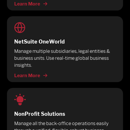
Learn More
NetSuite OneWorld
Manage multiple subsidiaries, legal entities &
business units. Use real-time global business
insights.
Learn More
NonProfit Solutions
Manage all the back-office operations easily