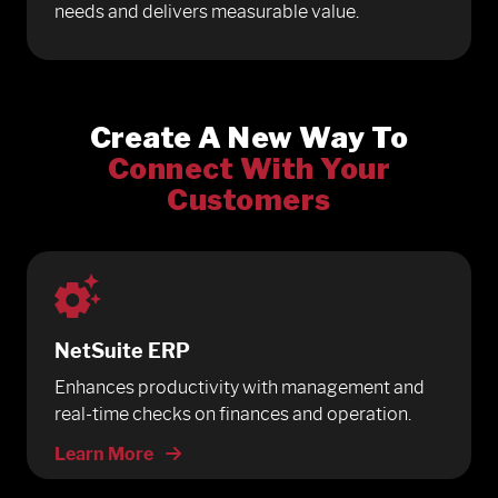
needs and delivers measurable value.
Create A New Way To
Connect With Your
Customers
NetSuite ERP
Enhances productivity with management and
real-time checks on finances and operation.
Learn More