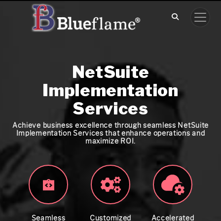
NetSuite
Implementation
Services
Achieve business excellence through seamless NetSuite
Implementation Services that enhance operations and
maximize ROI.
Seamless
Customized
Accelerated