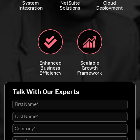
System
NetSuite
Cloud
Integration
Solutions
Deployment
Enhanced
Scalable
Business
Growth
Efficiency
Framework
Talk With Our Experts