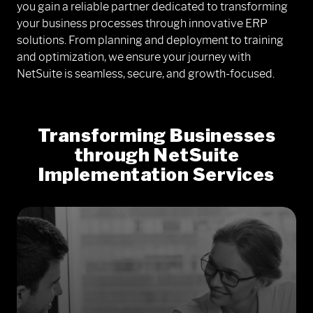
you gain a reliable partner dedicated to transforming
your business processes through innovative ERP
solutions. From planning and deployment to training
and optimization, we ensure your journey with
NetSuite is seamless, secure, and growth-focused.
Transforming Businesses
through NetSuite
Implementation Services