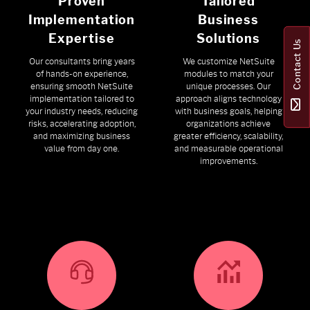
Proven
Tailored
Implementation
Business
Expertise
Solutions
Contact Us
Our consultants bring years
We customize NetSuite
of hands-on experience,
modules to match your
ensuring smooth NetSuite
unique processes. Our
implementation tailored to
approach aligns technology
your industry needs, reducing
with business goals, helping
risks, accelerating adoption,
organizations achieve
and maximizing business
greater efficiency, scalability,
value from day one.
and measurable operational
improvements.