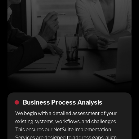
Business Process Analysis
We begin with a detailed assessment of your
existing systems, workflows, and challenges.
This ensures our NetSuite Implementation
Services are designed to address gaps, align