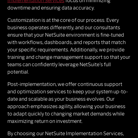
Implementation Services
focus on minimizing
downtime and ensuring data accuracy.
Customization is at the core of our process. Every
business operates differently, and our consultants
ensure that your NetSuite environment is fine-tuned
with workflows, dashboards, and reports that match
your specific requirements. Additionally, we provide
training and change management support so that your
teams can confidently leverage NetSuite's full
potential.
Post-implementation, we offer continuous support
and optimization services to keep your system up-to-
date and scalable as your business evolves. Our
approach emphasizes agility, allowing your business
to adapt quickly to changing market demands while
maximizing return on investment.
By choosing our NetSuite Implementation Services,