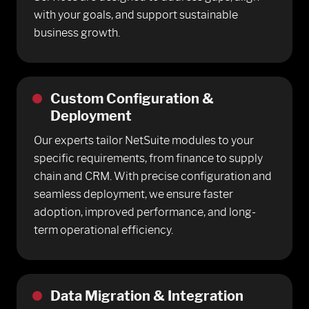
with your goals, and support sustainable
business growth.
Custom Configuration &
Deployment
Our experts tailor NetSuite modules to your
specific requirements, from finance to supply
chain and CRM. With precise configuration and
seamless deployment, we ensure faster
adoption, improved performance, and long-
term operational efficiency.
Data Migration & Integration