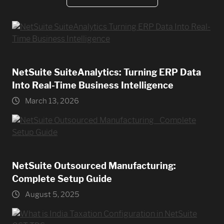
NetSuite SuiteAnalytics: Turning ERP Data
Into Real-Time Business Intelligence
March 13, 2026
NetSuite Outsourced Manufacturing:
Complete Setup Guide
August 5, 2025