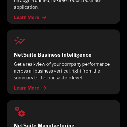
through a unified, flexible, robust business
application.
Learn More
NetSuite Business Intelligence
Get a real-view of your company performance
across all business vertical, right from the
summary to the transaction level.
Learn More
NetSuite Manufacturing