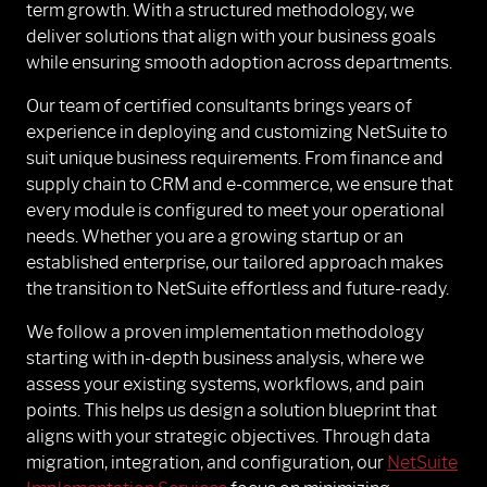
term growth. With a structured methodology, we
deliver solutions that align with your business goals
while ensuring smooth adoption across departments.
Our team of certified consultants brings years of
experience in deploying and customizing NetSuite to
suit unique business requirements. From finance and
supply chain to CRM and e-commerce, we ensure that
every module is configured to meet your operational
needs. Whether you are a growing startup or an
established enterprise, our tailored approach makes
the transition to NetSuite effortless and future-ready.
We follow a proven implementation methodology
starting with in-depth business analysis, where we
assess your existing systems, workflows, and pain
points. This helps us design a solution blueprint that
aligns with your strategic objectives. Through data
migration, integration, and configuration, our
NetSuite