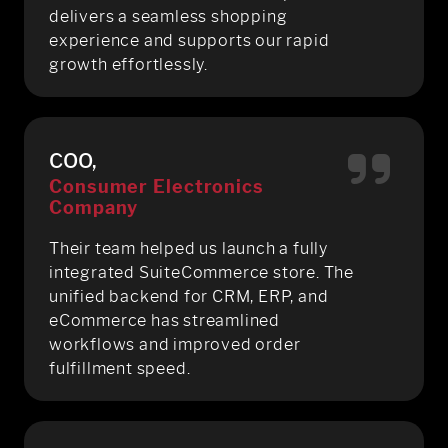
delivers a seamless shopping
experience and supports our rapid
growth effortlessly.
COO,
Consumer Electronics
Company
Their team helped us launch a fully
integrated SuiteCommerce store. The
unified backend for CRM, ERP, and
eCommerce has streamlined
workflows and improved order
fulfillment speed.