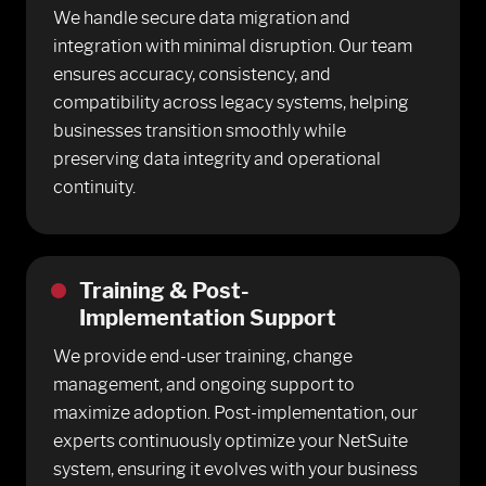
We handle secure data migration and
integration with minimal disruption. Our team
ensures accuracy, consistency, and
compatibility across legacy systems, helping
businesses transition smoothly while
preserving data integrity and operational
continuity.
Training & Post-
Implementation Support
We provide end-user training, change
management, and ongoing support to
maximize adoption. Post-implementation, our
experts continuously optimize your NetSuite
system, ensuring it evolves with your business