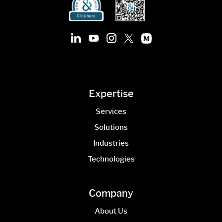
Expertise
Services
Solutions
Industries
Technologies
Company
About Us