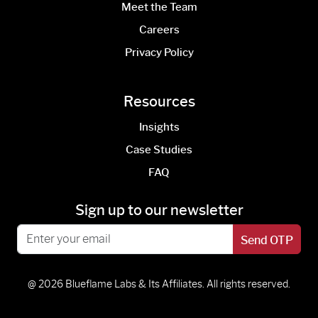
Meet the Team
Careers
Privacy Policy
Resources
Insights
Case Studies
FAQ
Sign up to our newsletter
Send OTP
@ 2026 Blueflame Labs & Its Affiliates. All rights reserved.