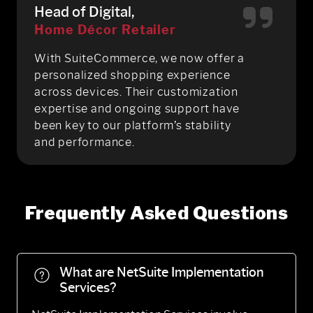
Head of Digital,
Home Décor Retailer
With SuiteCommerce, we now offer a
personalized shopping experience
across devices. Their customization
expertise and ongoing support have
been key to our platform’s stability
and performance.
Frequently Asked Questions
What are NetSuite Implementation
Services?