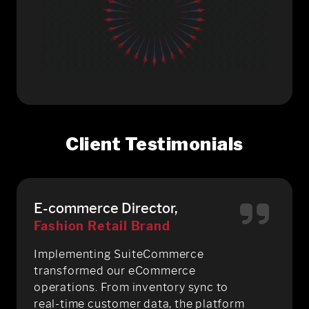
Client Testimonials
E-commerce Director,
Fashion Retail Brand
Implementing SuiteCommerce
transformed our eCommerce
operations. From inventory sync to
real-time customer data, the platform