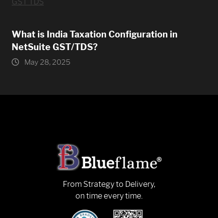
What is India Taxation Configuration in
NetSuite GST/TDS?
May 28, 2025
From Strategy to Delivery,
on time every time.