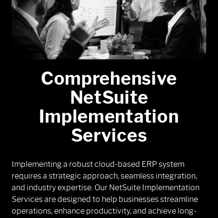
Comprehensive
NetSuite
Implementation
Services
Implementing a robust cloud-based ERP system
requires a strategic approach, seamless integration,
and industry expertise. Our NetSuite Implementation
Services are designed to help businesses streamline
operations, enhance productivity, and achieve long-