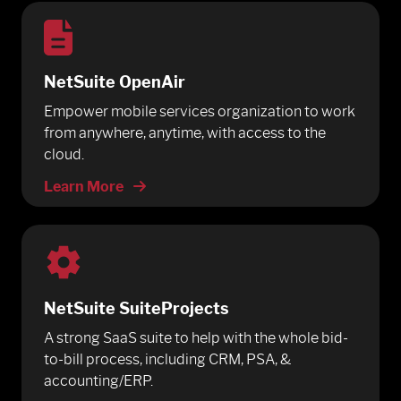
NetSuite OpenAir
Empower mobile services organization to work
from anywhere, anytime, with access to the
cloud.
Learn More
NetSuite SuiteProjects
A strong SaaS suite to help with the whole bid-
to-bill process, including CRM, PSA, &
accounting/ERP.