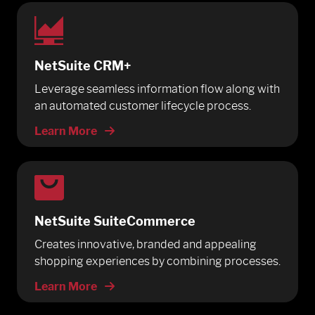
NetSuite CRM+
Leverage seamless information flow along with
an automated customer lifecycle process.
Learn More
NetSuite SuiteCommerce
Creates innovative, branded and appealing
shopping experiences by combining processes.
Learn More