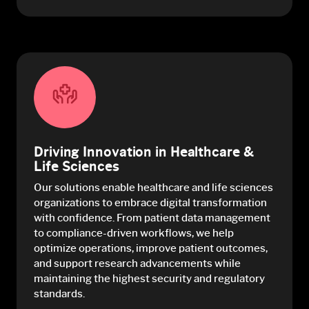
Driving Innovation in Healthcare &
Life Sciences
Our solutions enable healthcare and life sciences
organizations to embrace digital transformation
with confidence. From patient data management
to compliance-driven workflows, we help
optimize operations, improve patient outcomes,
and support research advancements while
maintaining the highest security and regulatory
standards.