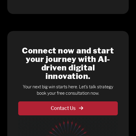
Connect now and start
your journey with AI-
driven digital
innovation.
Your next big win starts here. Let’s talk strategy
book your free consultation now.
Contact Us