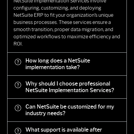
NetSuite Implementation Services involve
configuring, customizing, and deploying
NetSuite ERP to fit your organization’s unique
business processes. These services ensure a
smooth transition, proper data migration, and
optimized workflows to maximize efficiency and
ROI.
How long does a NetSuite
implementation take?
Why should I choose professional
NetSuite Implementation Services?
Can NetSuite be customized for my
industry needs?
What support is available after