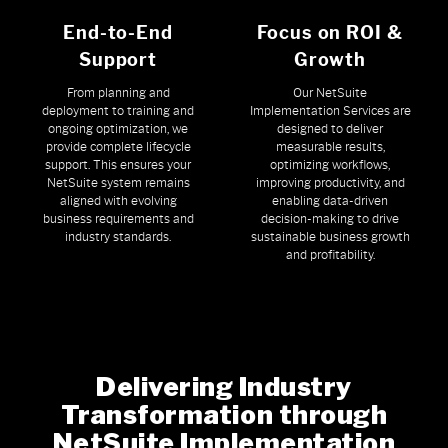
End-to-End
Focus on ROI &
Support
Growth
From planning and
Our NetSuite
deployment to training and
Implementation Services are
ongoing optimization, we
designed to deliver
provide complete lifecycle
measurable results,
support. This ensures your
optimizing workflows,
NetSuite system remains
improving productivity, and
aligned with evolving
enabling data-driven
business requirements and
decision-making to drive
industry standards.
sustainable business growth
and profitability.
Delivering Industry
Transformation through
NetSuite Implementation