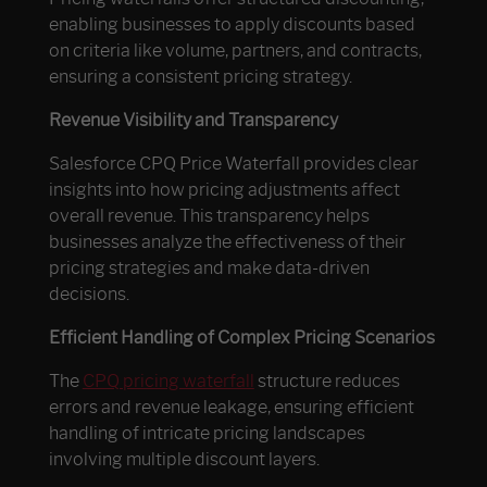
enabling businesses to apply discounts based
on criteria like volume, partners, and contracts,
ensuring a consistent pricing strategy.
Revenue Visibility and Transparency
Salesforce CPQ Price Waterfall provides clear
insights into how pricing adjustments affect
overall revenue. This transparency helps
businesses analyze the effectiveness of their
pricing strategies and make data-driven
decisions.
Efficient Handling of Complex Pricing Scenarios
The
CPQ pricing waterfall
structure reduces
errors and revenue leakage, ensuring efficient
handling of intricate pricing landscapes
involving multiple discount layers.