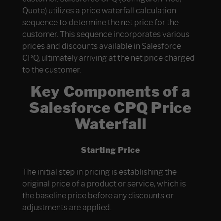
Quote) utilizes a price waterfall calculation
sequence to determine the net price for the
customer. This sequence incorporates various
prices and discounts available in Salesforce
CPQ, ultimately arriving at the net price charged
to the customer.
Key Components of a
Salesforce CPQ Price
Waterfall
Starting Price
The initial step in pricing is establishing the
original price of a product or service, which is
the baseline price before any discounts or
adjustments are applied.