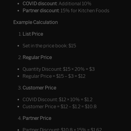
COVID discount
: Additional 10%
Partner discount
: 15% for Kitchen Foods
Example Calculation
List Price
Set in the price book: $15
Regular Price
Quantity Discount: $15 × 20% = $3
Regular Price = $15 – $3 = $12
Customer Price
COVID Discount: $12 × 10% = $1.2
Customer Price = $12 – $1.2 = $10.8
Partner Price
Partner Discount: $10.8 × 15% = $1.62