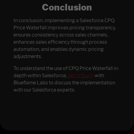
Conclusion
In conclusion, implementing a Salesforce CPQ
Price Waterfall improves pricing transparency,
ensures consistency across sales channels,
enhances sales efficiency through process
automation, and enables dynamic pricing
adjustments.
To understand the use of CPQ Price Waterfall in-
depth within Salesforce,
get in touch
with
Blueflame Labs to discuss the implementation
with our Salesforce experts.