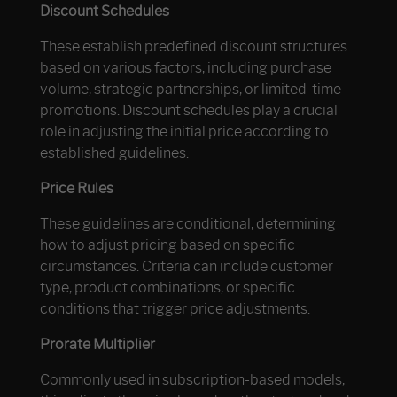
Discount Schedules
These establish predefined discount structures
based on various factors, including purchase
volume, strategic partnerships, or limited-time
promotions. Discount schedules play a crucial
role in adjusting the initial price according to
established guidelines.
Price Rules
These guidelines are conditional, determining
how to adjust pricing based on specific
circumstances. Criteria can include customer
type, product combinations, or specific
conditions that trigger price adjustments.
Prorate Multiplier
Commonly used in subscription-based models,