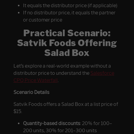
It equals the distributor price (if applicable)
If no distributor price, it equals the partner
or customer price
Practical Scenario:
Satvik Foods Offering
Salad Box
Let’s explore a real-world example without a
distributor price to understand the
Salesforce
CPQ Price Waterfall
.
Scenario Details
Satvik Foods offers a Salad Box at a list price of
$15.
Quantity-based discounts
: 20% for 100–
200 units, 30% for 201–300 units