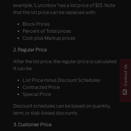
example, ‘Lunchbox’ has a list price of $15. Note
that the list price can be replaced with:
Block Prices
Percent of Total prices
Cost-plus Markup prices
2. Regular Price
After the list price, the regular price is calculated.
Contact Us
It can be:
List Price minus Discount Schedules
Contracted Price
Special Price
Discount schedules can be based on quantity,
term, or slab-based discounts.
3. Customer Price