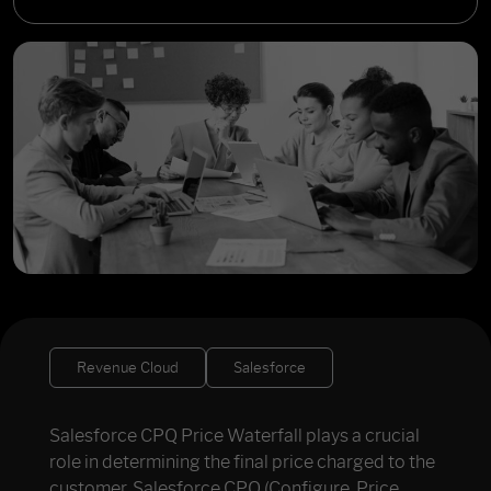
Revenue Cloud
Salesforce
Salesforce CPQ Price Waterfall plays a crucial
role in determining the final price charged to the
customer. Salesforce CPQ (Configure, Price,