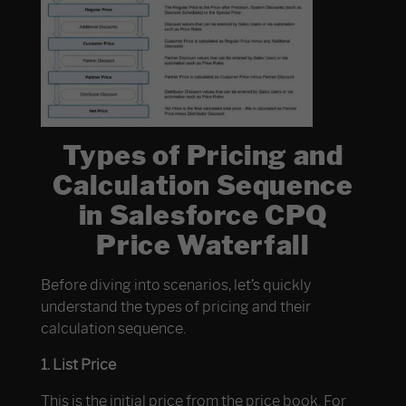
Types of Pricing and
Calculation Sequence
in Salesforce CPQ
Price Waterfall
Before diving into scenarios, let’s quickly
understand the types of pricing and their
calculation sequence.
1. List Price
This is the initial price from the price book. For