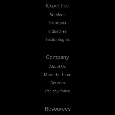
Expertise
Services
Solutions
Industries
Technologies
Company
About Us
Meet the Team
Careers
Privacy Policy
Resources