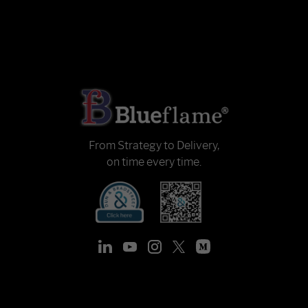
From Strategy to Delivery,
on time every time.