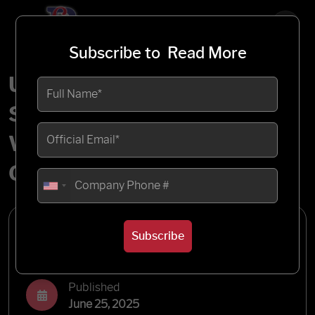
Subscribe to
Read More
Understanding the
Salesforce CPQ Price
Waterfall: A Comprehensive
Guide
Written by
Subscribe
Blueflame Labs
Published
June 25, 2025