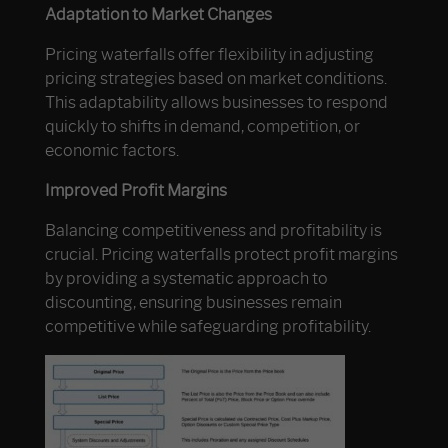
Adaptation to Market Changes
Pricing waterfalls offer flexibility in adjusting
pricing strategies based on market conditions.
This adaptability allows businesses to respond
quickly to shifts in demand, competition, or
economic factors.
Improved Profit Margins
Balancing competitiveness and profitability is
crucial. Pricing waterfalls protect profit margins
by providing a systematic approach to
discounting, ensuring businesses remain
competitive while safeguarding profitability.