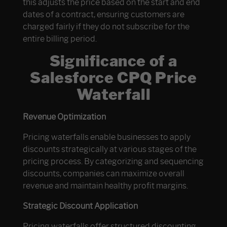
this adjusts the price based on the start and end
dates of a contract, ensuring customers are
charged fairly if they do not subscribe for the
entire billing period.
Significance of a
Salesforce CPQ Price
Waterfall
Revenue Optimization
Pricing waterfalls enable businesses to apply
discounts strategically at various stages of the
pricing process. By categorizing and sequencing
discounts, companies can maximize overall
revenue and maintain healthy profit margins.
Strategic Discount Application
Pricing waterfalls offer structured discounting,