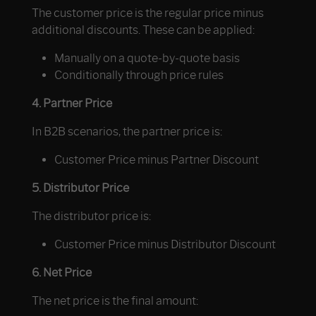
The customer price is the regular price minus
additional discounts. These can be applied:
Manually on a quote-by-quote basis
Conditionally through price rules
4. Partner Price
In B2B scenarios, the partner price is:
Customer Price minus Partner Discount
5. Distributor Price
The distributor price is:
Customer Price minus Distributor Discount
6. Net Price
The net price is the final amount: