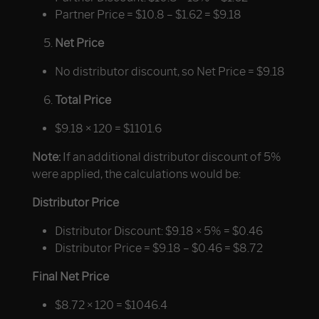
Partner Price = $10.8 – $1.62 = $9.18
Net Price
No distributor discount, so Net Price = $9.18
Total Price
$9.18 × 120 = $1101.6
Note:
If an
additional
distributor discount of 5%
were applied, the calculations would be:
Distributor Price
Distributor Discount: $9.18 × 5% = $0.46
Distributor Price = $9.18 – $0.46 = $8.72
Final Net Price
$8.72 × 120 = $1046.4