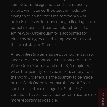
some Status designations and users specify
others. For instance, the status immediately
changes to 7 when the first item from a work
order is received into inventory, indicating that a
partial receipt has been completed. Until the
entire Work Order quantity is accounted for
either by being received, scrapped, or a mix of
the two it stays in Status 7.
All activities (material issues, component scrap,
labor, etc.) are reported to the work order. The
Work Order Status switches to 8, “completed,”
when the quantity received into inventory from
the Work Order equals the quantity to be made
on the Work Order. After that, the Work Order
can be closed and changed to Status 9. All
variations have already been determined, and no
Contact Us
more reporting is possible.