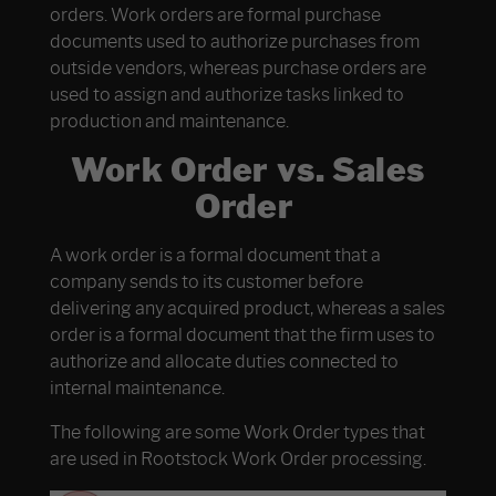
orders. Work orders are formal purchase
documents used to authorize purchases from
outside vendors, whereas purchase orders are
used to assign and authorize tasks linked to
production and maintenance.
Work Order vs. Sales
Order
A work order is a formal document that a
company sends to its customer before
delivering any acquired product, whereas a sales
order is a formal document that the firm uses to
authorize and allocate duties connected to
internal maintenance.
The following are some Work Order types that
are used in Rootstock Work Order processing.