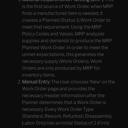
is the first source of Work Order, when MRP
finds a manufactured item is needed, it
creates a Planned (Status 1) Work Order to
meet that requirement. Using the MRP
Policy Codes and Values, MRP analyzes
supplies and demands to produce the MRP
Planned Work Order. In order to meet the
unmet expectations, this generates the
necessary supply (Work Orders). Work
Orders are only produced by MRP for
inventory items.
Manual Entry:
The User chooses ‘New’ on the
Work Order page and provides the
necessary Header information after the
Planner determines that a Work Order is
necessary. Every Work Order Type
(Standard, Rework, Refurbish, Disassembly,
Labor Only) has an initial Status of 2 (Firm)