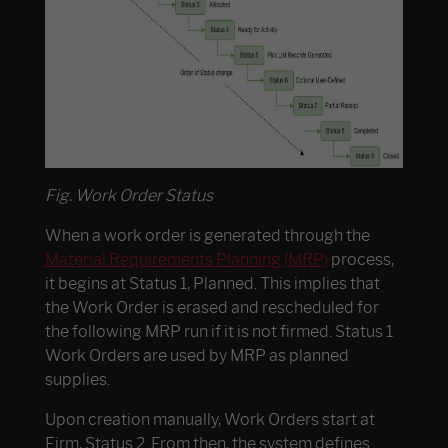
Fig. Work Order Status
When a work order is generated through the
Material Requirements Planning (MRP)
process,
it begins at Status 1, Planned. This implies that
the Work Order is erased and rescheduled for
the following MRP run if it is not firmed. Status 1
Work Orders are used by MRP as planned
supplies.
Upon creation manually, Work Orders start at
Firm, Status 2. From then, the system defines