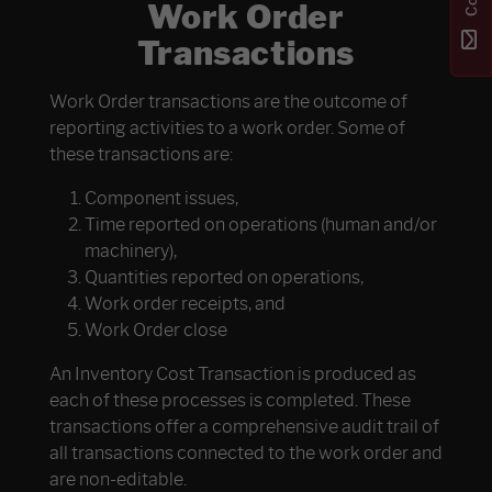
Work Order
Transactions
Work Order transactions are the outcome of
reporting activities to a work order. Some of
these transactions are:
Component issues,
Time reported on operations (human and/or
machinery),
Quantities reported on operations,
Work order receipts, and
Work Order close
An Inventory Cost Transaction is produced as
each of these processes is completed. These
transactions offer a comprehensive audit trail of
all transactions connected to the work order and
are non-editable.