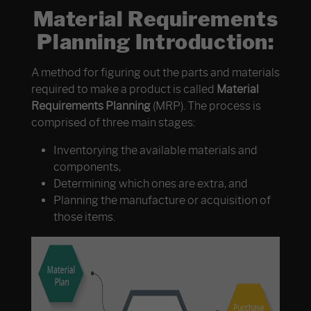
Material Requirements
Planning Introduction:
A method for figuring out the parts and materials
required to make a product is called
Material
Requirements Planning
(MRP). The process is
comprised of three main stages:
Inventorying the available materials and
components,
Determining which ones are extra, and
Planning the manufacture or acquisition of
those items.