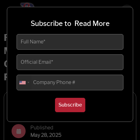
Subscribe to
Read More
Rootstock Work Order
Management: A Complete
Overview of MRP and
Production Planning
Written by
Subscribe
Blueflame Labs
Published
May 28, 2025