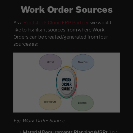
Work Order Sources
As a
Rootstock Cloud ERP Partner
, we would
like to highlight sources from where Work
Orders can be created/generated from four
sources as:
Fig. Work Order Source
Material Requirements Planning (MRP):
This