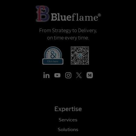
From Strategy to Delivery,
on time every time.
Expertise
Services
Solutions