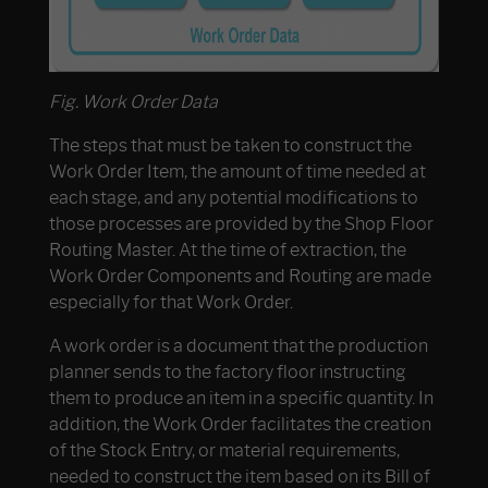
Fig. Work Order Data
The steps that must be taken to construct the
Work Order Item, the amount of time needed at
each stage, and any potential modifications to
those processes are provided by the Shop Floor
Routing Master. At the time of extraction, the
Work Order Components and Routing are made
especially for that Work Order.
A work order is a document that the production
planner sends to the factory floor instructing
them to produce an item in a specific quantity. In
addition, the Work Order facilitates the creation
of the Stock Entry, or material requirements,
needed to construct the item based on its Bill of