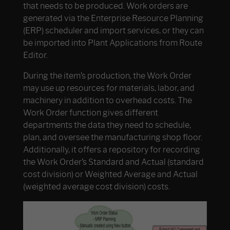
that needs to be produced. Work orders are
generated via the Enterprise Resource Planning
(ERP) scheduler and import services, or they can
be imported into Plant Applications from Route
Editor.
During the item’s production, the Work Order
may use up resources for materials, labor, and
machinery in addition to overhead costs. The
Work Order function gives different
departments the data they need to schedule,
plan, and oversee the manufacturing shop floor.
Additionally, it offers a repository for recording
the Work Order’s Standard and Actual (standard
cost division) or Weighted Average and Actual
(weighted average cost division) costs.