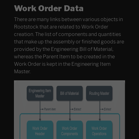
Work Order Data
There are many links between various objects in
Rootstock that are related to Work Order
creation. The list of components and quantities
that make up the assembly or finished goods are
provided by the Engineering Bill of Material,
whereas the Parent Item to be created in the
Work Order is kept in the Engineering Item
Master.