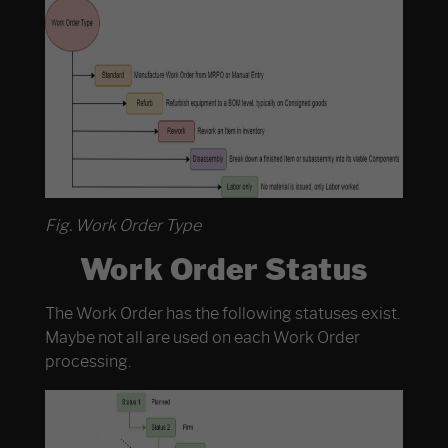
Fig. Work Order Type
Work Order Status
The Work Order has the following statuses exist.
Maybe not all are used on each Work Order
processing.