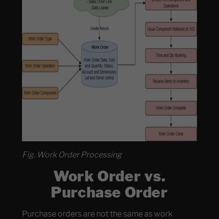
Fig. Work Order Processing
Work Order vs.
Purchase Order
Purchase orders are not the same as work