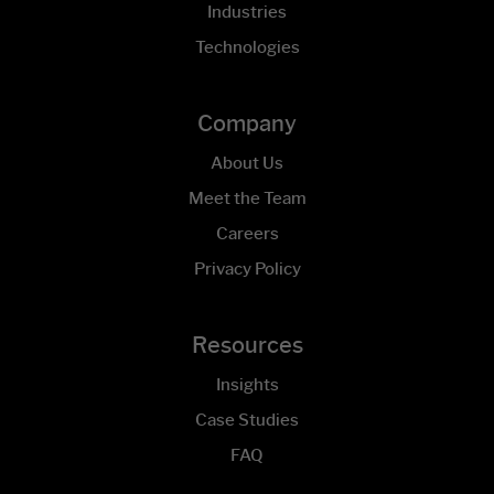
Industries
Technologies
Company
About Us
Meet the Team
Careers
Privacy Policy
Resources
Insights
Case Studies
FAQ