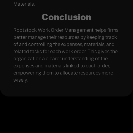
Materials.
Conclusion
Rootstock Work Order Management helps firms
better manage their resources by keeping track
of and controlling the expenses, materials, and
related tasks for each work order. This gives the
organization a clearer understanding of the
expenses and materials linked to each order,
empowering them to allocate resources more
wisely.