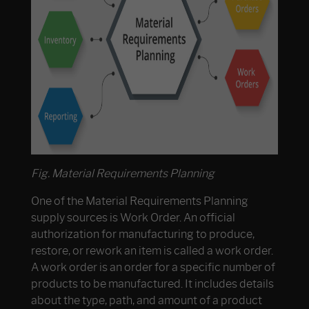
Fig. Material Requirements Planning
One of the Material Requirements Planning
supply sources is Work Order. An official
authorization for manufacturing to produce,
restore, or rework an item is called a work order.
A work order is an order for a specific number of
products to be manufactured. It includes details
about the type, path, and amount of a product