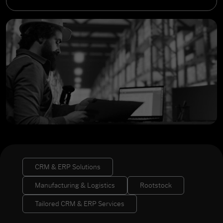
CRM & ERP Solutions
Manufacturing & Logistics
Rootstock
Tailored CRM & ERP Services