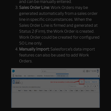
and can be manually entered.
Sales Order Line:
Work Orders may be
generated automatically from a sales order
line in specific circumstances. When the
Sales Order Line is firmed and generated at
Status 2 (Firm), the Work Order is created.
Work Order could be created for configured
SO Line only.
Manually Import:
Salesforce’s data import
features can also be used to add Work
Orders.