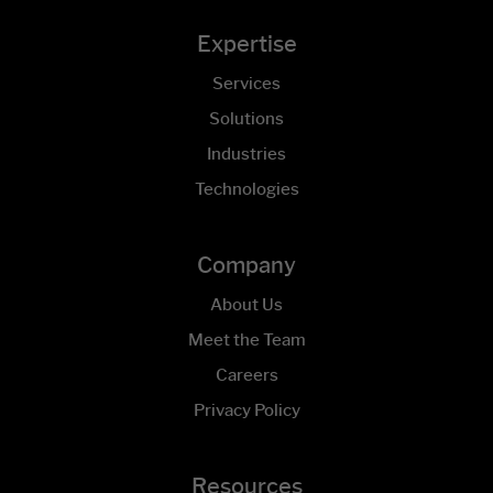
Expertise
Services
Solutions
Industries
Technologies
Company
About Us
Meet the Team
Careers
Privacy Policy
Resources