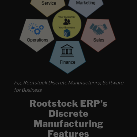
Fig. Rootstock Discrete Manufacturing Software
for Business
Rootstock ERP’s
Discrete
Manufacturing
Features