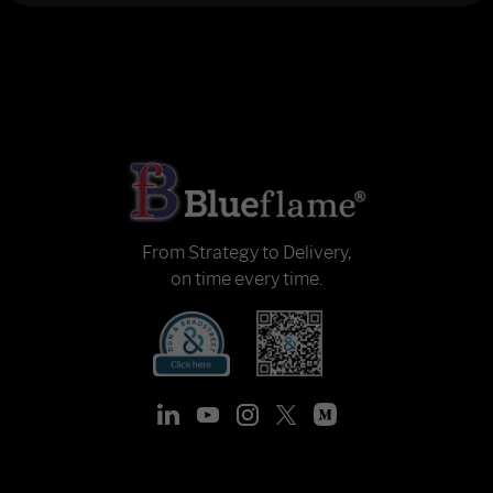
From Strategy to Delivery,
on time every time.