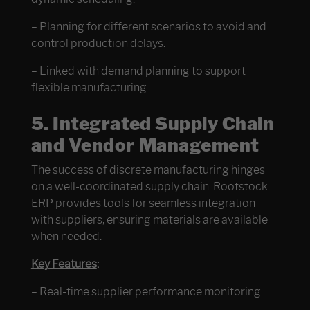
– Planning for different scenarios to avoid and
control production delays.
– Linked with demand planning to support
flexible manufacturing.
5. Integrated Supply Chain
and Vendor Management
The success of discrete manufacturing hinges
on a well-coordinated supply chain. Rootstock
ERP provides tools for seamless integration
with suppliers, ensuring materials are available
when needed.
Key Features
:
– Real-time supplier performance monitoring.