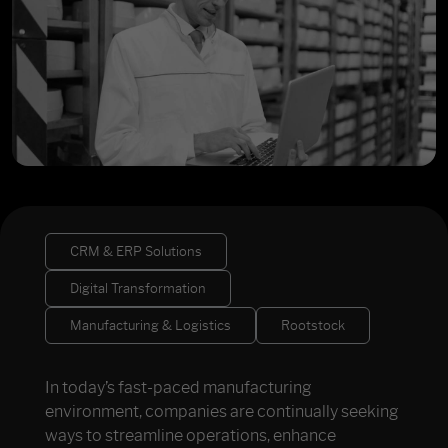
CRM & ERP Solutions
Digital Transformation
Manufacturing & Logistics
Rootstock
In today’s fast-paced manufacturing
environment, companies are continually seeking
ways to streamline operations, enhance