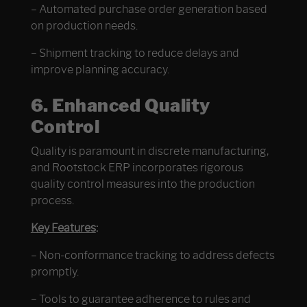
– Automated purchase order generation based
on production needs.
– Shipment tracking to reduce delays and
improve planning accuracy.
6. Enhanced Quality
Control
Quality is paramount in discrete manufacturing,
and Rootstock ERP incorporates rigorous
quality control measures into the production
process.
Key Features
:
– Non-conformance tracking to address defects
promptly.
– Tools to guarantee adherence to rules and