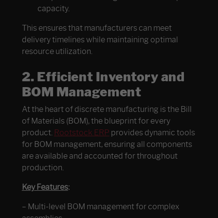
capacity.
This ensures that manufacturers can meet
delivery timelines while maintaining optimal
resource utilization.
2.
Efficient Inventory and
BOM Management
At the heart of discrete manufacturing is the Bill
of Materials (BOM), the blueprint for every
product.
Rootstock ERP
provides dynamic tools
for BOM management, ensuring all components
are available and accounted for throughout
production.
Key Features
:
– Multi-level BOM management for complex