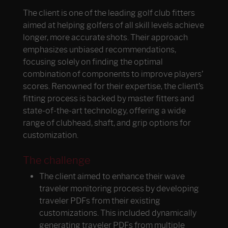
The client is one of the leading golf club fitters
aimed at helping golfers of all skill levels achieve
longer, more accurate shots. Their approach
emphasizes unbiased recommendations,
focusing solely on finding the optimal
combination of components to improve players’
scores. Renowned for their expertise, the client’s
fitting process is backed by master fitters and
state-of-the-art technology, offering a wide
range of clubhead, shaft, and grip options for
customization.
The challenge
The client aimed to enhance their wave
traveler monitoring process by developing
traveler PDFs from their existing
customizations. This included dynamically
generating traveler PDFs from multiple