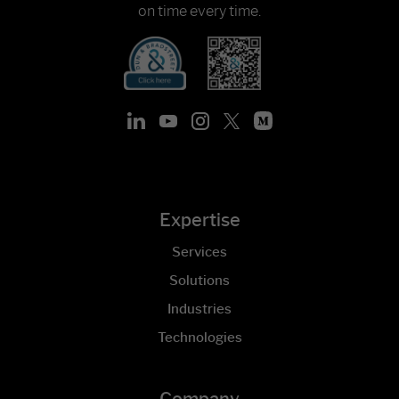
on time every time.
Expertise
Services
Solutions
Industries
Technologies