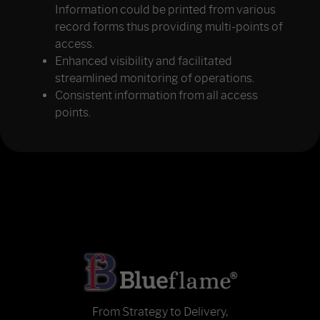
Information could be printed from various
record forms thus providing multi-points of
access.
Enhanced visibility and facilitated
streamlined monitoring of operations.
Consistent information from all access
points.
From Strategy to Delivery,