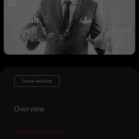
Oracle NetSuite
Overview
About the Client