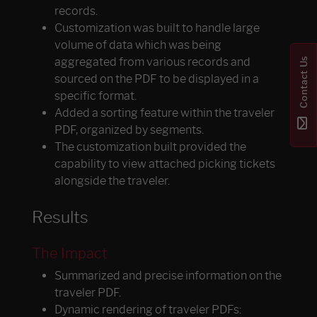
records.
Customization was built to handle large
volume of data which was being
Contact Us
aggregated from various records and
sourced on the PDF to be displayed in a
specific format.
Added a sorting feature within the traveler
PDF, organized by segments.
The customization built provided the
capability to view attached picking tickets
alongside the traveler.
Results
The Impact
Summarized and precise information on the
traveler PDF.
Dynamic rendering of traveler PDFs: