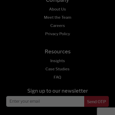
Company
About Us
Meet the Team
Careers
Privacy Policy
Resources
Insights
Case Studies
FAQ
Sign up to our newsletter
Send OTP