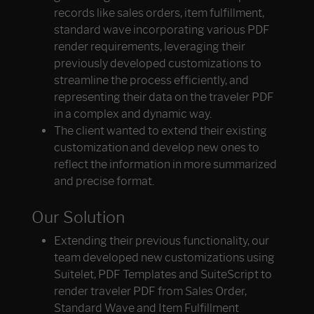
records like sales orders, item fulfillment,
standard wave incorporating various PDF
render requirements, leveraging their
previously developed customizations to
streamline the process efficiently, and
representing their data on the traveler PDF
in a complex and dynamic way.
The client wanted to extend their existing
customization and develop new ones to
reflect the information in more summarized
and precise format.
Our Solution
Extending their previous functionality, our
team developed new customizations using
Suitelet, PDF Templates and SuiteScript to
render traveler PDF from Sales Order,
Standard Wave and Item Fulfillment